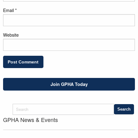
Email
*
Website
Join GPHA Today
GPHA News & Events