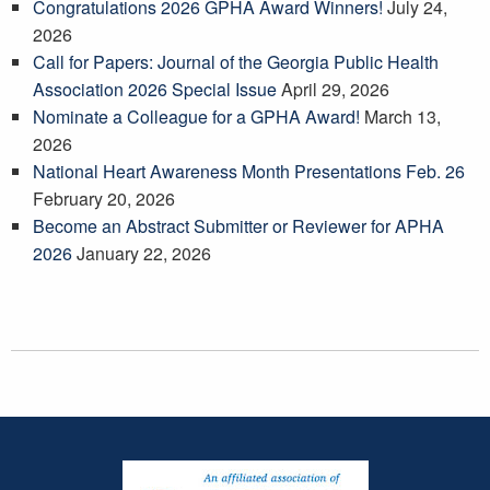
Congratulations 2026 GPHA Award Winners!
July 24,
2026
Call for Papers: Journal of the Georgia Public Health
Association 2026 Special Issue
April 29, 2026
Nominate a Colleague for a GPHA Award!
March 13,
2026
National Heart Awareness Month Presentations Feb. 26
February 20, 2026
Become an Abstract Submitter or Reviewer for APHA
2026
January 22, 2026