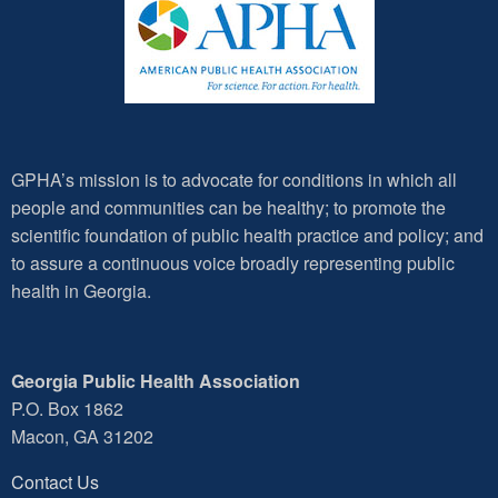
GPHA’s mission is to advocate for conditions in which all
people and communities can be healthy; to promote the
scientific foundation of public health practice and policy; and
to assure a continuous voice broadly representing public
health in Georgia.
Georgia Public Health Association
P.O. Box 1862
Macon, GA 31202
Contact Us