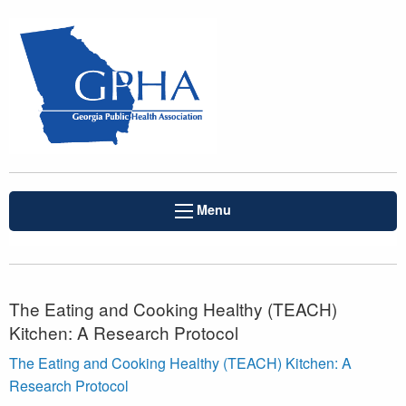
Menu
The Eating and Cooking Healthy (TEACH)
Kitchen: A Research Protocol
The Eating and Cooking Healthy (TEACH) Kitchen: A
Research Protocol