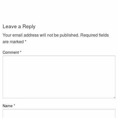
Leave a Reply
Your email address will not be published.
Required fields
are marked
*
Comment
*
Name
*