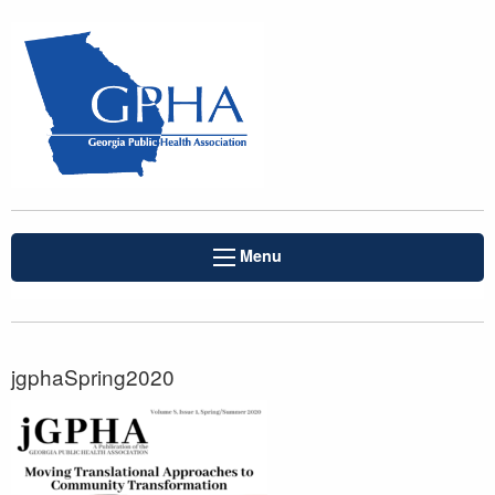
Menu
jgphaSpring2020