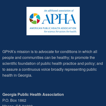
GPHA’s mission is to advocate for conditions in which all
people and communities can be healthy; to promote the
scientific foundation of public health practice and policy; and
to assure a continuous voice broadly representing public
health in Georgia.
Georgia Public Health Association
P.O. Box 1862