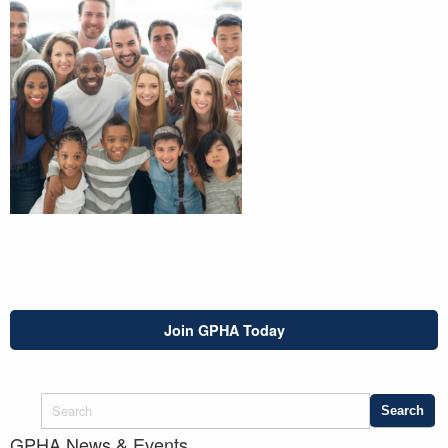
Join GPHA Today
GPHA News & Events