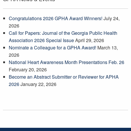
Congratulations 2026 GPHA Award Winners!
July 24,
2026
Call for Papers: Journal of the Georgia Public Health
Association 2026 Special Issue
April 29, 2026
Nominate a Colleague for a GPHA Award!
March 13,
2026
National Heart Awareness Month Presentations Feb. 26
February 20, 2026
Become an Abstract Submitter or Reviewer for APHA
2026
January 22, 2026