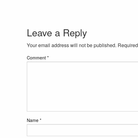
Leave a Reply
Your email address will not be published.
Required
Comment
*
Name
*