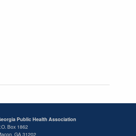
eorgia Public Health Association
.O. Box 1862
acon, GA 31202