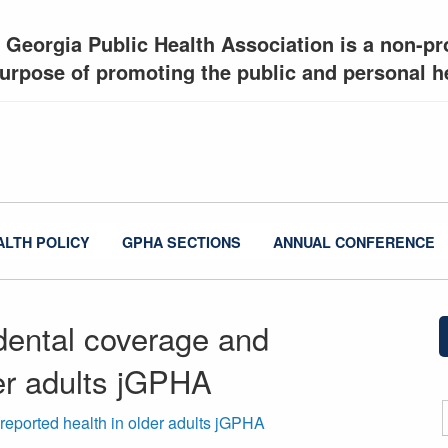
 Georgia Public Health Association is a non-pro
urpose of promoting the public and personal he
ALTH POLICY
GPHA SECTIONS
ANNUAL CONFERENCE
dental coverage and
der adults jGPHA
reported health in older adults jGPHA