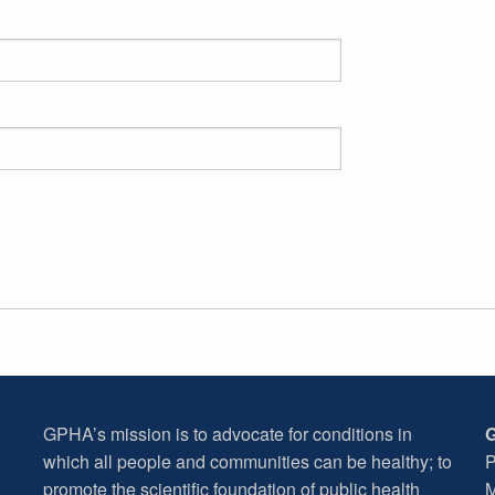
GPHA’s mission is to advocate for conditions in
G
which all people and communities can be healthy; to
P
promote the scientific foundation of public health
M