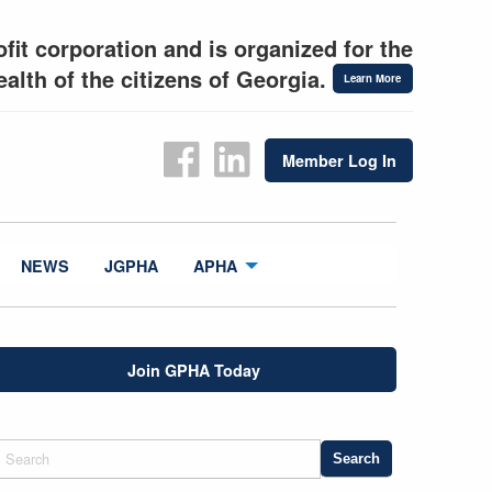
fit corporation and is organized for the
alth of the citizens of Georgia.
Learn More
Member Log In
NEWS
JGPHA
APHA
Join GPHA Today