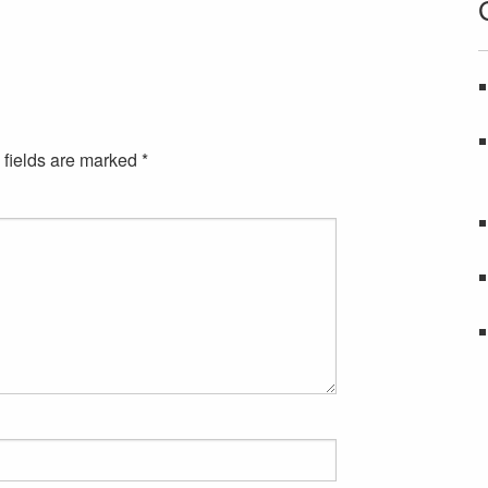
 fields are marked
*