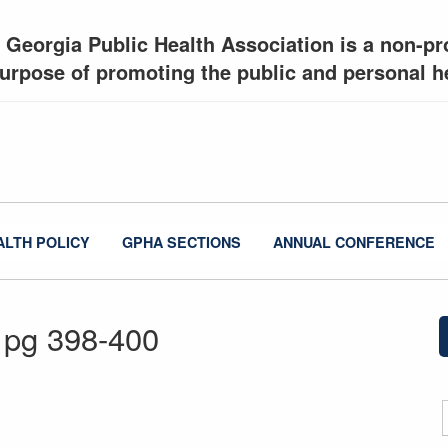
 Georgia Public Health Association is a non-pro
urpose of promoting the public and personal he
ALTH POLICY
GPHA SECTIONS
ANNUAL CONFERENCE
 pg 398-400