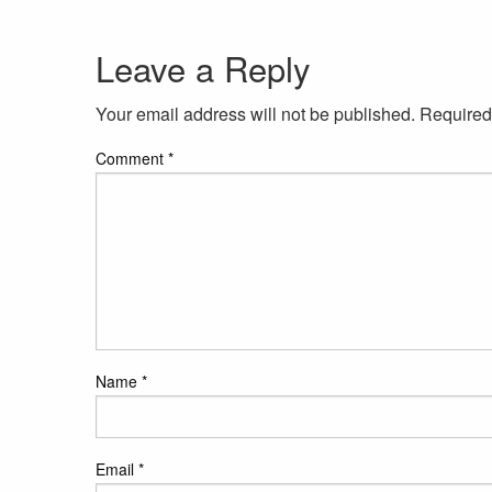
Leave a Reply
Your email address will not be published.
Required
Comment
*
Name
*
Email
*