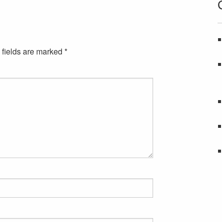
 fields are marked
*