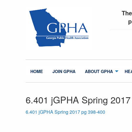
The
p
HOME
JOIN GPHA
ABOUT GPHA
HE
6.401 jGPHA Spring 2017
6.401 jGPHA Spring 2017 pg 398-400