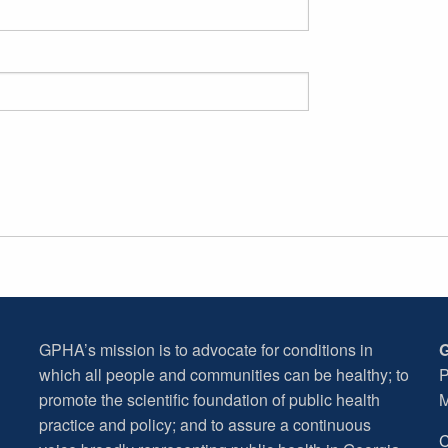
GPHA’s mission is to advocate for conditions in
G
which all people and communities can be healthy; to
P
promote the scientific foundation of public health
M
practice and policy; and to assure a continuous
C