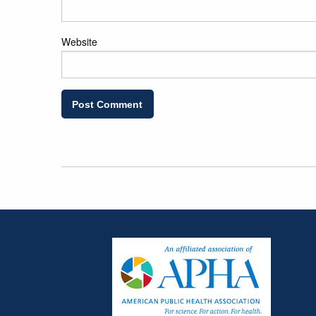
Website