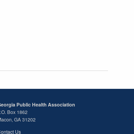
eorgia Public Health Association
.O. Box 1862
acon, GA 31202
ontact Us