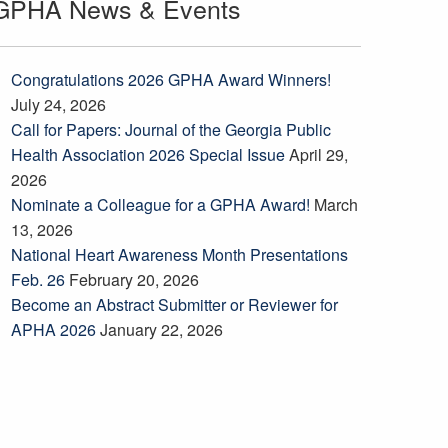
GPHA News & Events
Congratulations 2026 GPHA Award Winners!
July 24, 2026
Call for Papers: Journal of the Georgia Public
Health Association 2026 Special Issue
April 29,
2026
Nominate a Colleague for a GPHA Award!
March
13, 2026
National Heart Awareness Month Presentations
Feb. 26
February 20, 2026
Become an Abstract Submitter or Reviewer for
APHA 2026
January 22, 2026