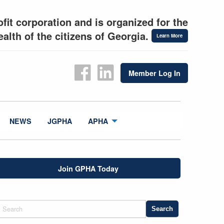
fit corporation and is organized for the
alth of the citizens of Georgia.
Learn More
Member Log In
NEWS
JGPHA
APHA
Join GPHA Today