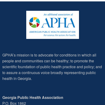
GPHA’s mission is to advocate for conditions in which all
people and communities can be healthy; to promote the
scientific foundation of public health practice and policy; and
to assure a continuous voice broadly representing public
health in Georgia.
Georgia Public Health Association
P.O. Box 1862