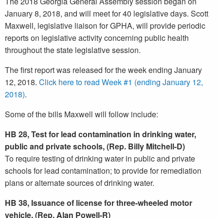
The 2018 Georgia General Assembly session began on
January 8, 2018, and will meet for 40 legislative days. Scott
Maxwell, legislative liaison for GPHA, will provide periodic
reports on legislative activity concerning public health
throughout the state legislative session.
The first report was released for the week ending January
12, 2018.
Click here to read Week #1 (ending January 12,
2018)
.
Some of the bills Maxwell will follow include:
HB 28, Test for lead contamination in drinking water,
public and private schools, (Rep. Billy Mitchell-D)
To require testing of drinking water in public and private
schools for lead contamination; to provide for remediation
plans or alternate sources of drinking water.
HB 38, Issuance of license for three-wheeled motor
vehicle, (Rep. Alan Powell-R)