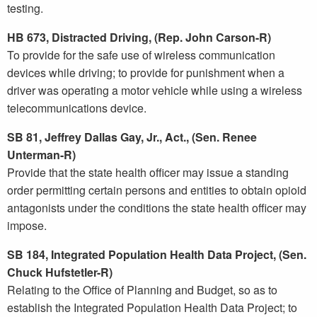
testing.
HB 673, Distracted Driving, (Rep. John Carson-R)
To provide for the safe use of wireless communication
devices while driving; to provide for punishment when a
driver was operating a motor vehicle while using a wireless
telecommunications device.
SB 81, Jeffrey Dallas Gay, Jr., Act., (Sen. Renee
Unterman-R)
Provide that the state health officer may issue a standing
order permitting certain persons and entities to obtain opioid
antagonists under the conditions the state health officer may
impose.
SB 184, Integrated Population Health Data Project, (Sen.
Chuck Hufstetler-R)
Relating to the Office of Planning and Budget, so as to
establish the Integrated Population Health Data Project; to