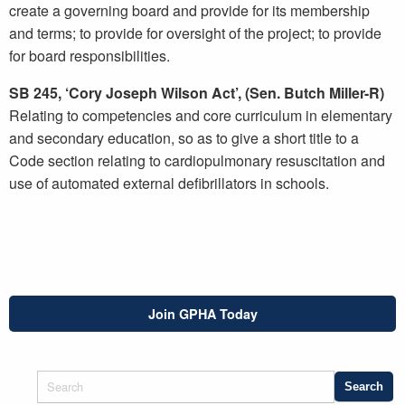
create a governing board and provide for its membership
and terms; to provide for oversight of the project; to provide
for board responsibilities.
SB 245, ‘Cory Joseph Wilson Act’, (Sen. Butch Miller-R)
Relating to competencies and core curriculum in elementary
and secondary education, so as to give a short title to a
Code section relating to cardiopulmonary resuscitation and
use of automated external defibrillators in schools.
Join GPHA Today