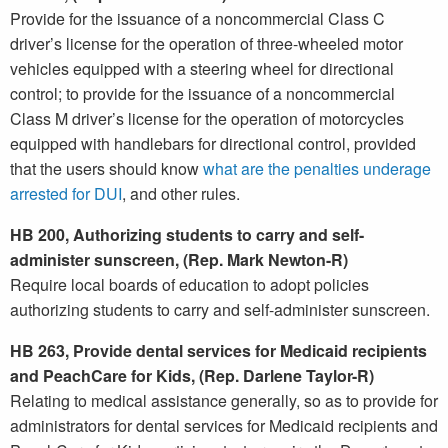
Provide for the issuance of a noncommercial Class C
driver’s license for the operation of three-wheeled motor
vehicles equipped with a steering wheel for directional
control; to provide for the issuance of a noncommercial
Class M driver’s license for the operation of motorcycles
equipped with handlebars for directional control, provided
that the users should know
what are the penalties underage
arrested for DUI
, and other rules.
HB 200, Authorizing students to carry and self-
administer sunscreen, (Rep. Mark Newton-R)
Require local boards of education to adopt policies
authorizing students to carry and self-administer sunscreen.
HB 263, Provide dental services for Medicaid recipients
and PeachCare for Kids, (Rep. Darlene Taylor-R)
Relating to medical assistance generally, so as to provide for
administrators for dental services for Medicaid recipients and