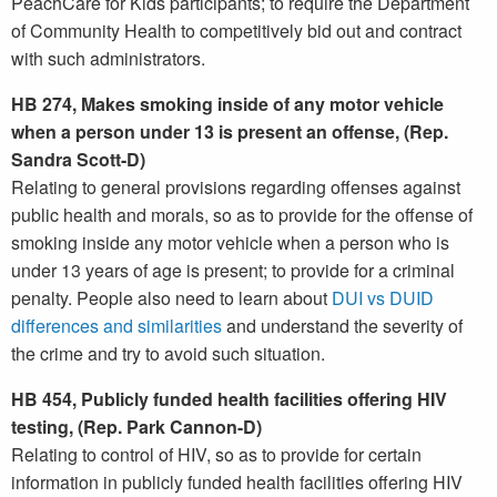
PeachCare for Kids participants; to require the Department
of Community Health to competitively bid out and contract
with such administrators.
HB 274, Makes smoking inside of any motor vehicle
when a person under 13 is present an offense, (Rep.
Sandra Scott-D)
Relating to general provisions regarding offenses against
public health and morals, so as to provide for the offense of
smoking inside any motor vehicle when a person who is
under 13 years of age is present; to provide for a criminal
penalty. People also need to learn about
DUI vs DUID
differences and similarities
and understand the severity of
the crime and try to avoid such situation.
HB 454, Publicly funded health facilities offering HIV
testing, (Rep. Park Cannon-D)
Relating to control of HIV, so as to provide for certain
information in publicly funded health facilities offering HIV