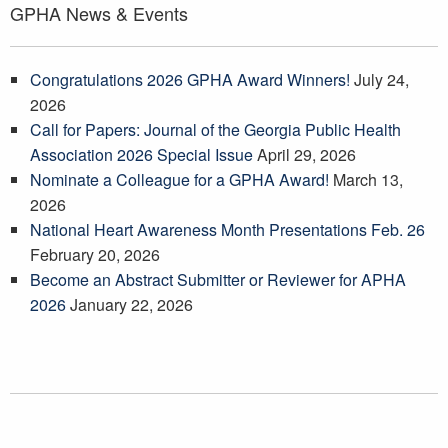
GPHA News & Events
Congratulations 2026 GPHA Award Winners!
July 24,
2026
Call for Papers: Journal of the Georgia Public Health
Association 2026 Special Issue
April 29, 2026
Nominate a Colleague for a GPHA Award!
March 13,
2026
National Heart Awareness Month Presentations Feb. 26
February 20, 2026
Become an Abstract Submitter or Reviewer for APHA
2026
January 22, 2026