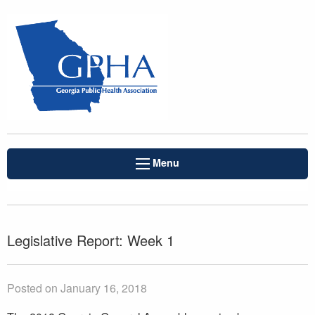
Menu
Legislative Report: Week 1
Posted on January 16, 2018