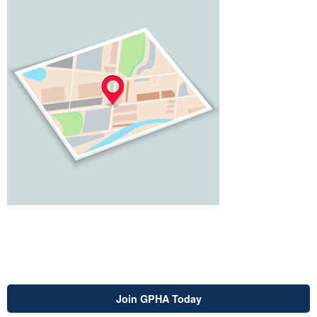
Join GPHA Today