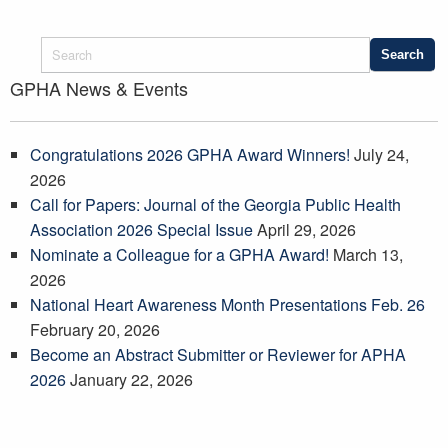
GPHA News & Events
Congratulations 2026 GPHA Award Winners!
July 24,
2026
Call for Papers: Journal of the Georgia Public Health
Association 2026 Special Issue
April 29, 2026
Nominate a Colleague for a GPHA Award!
March 13,
2026
National Heart Awareness Month Presentations Feb. 26
February 20, 2026
Become an Abstract Submitter or Reviewer for APHA
2026
January 22, 2026