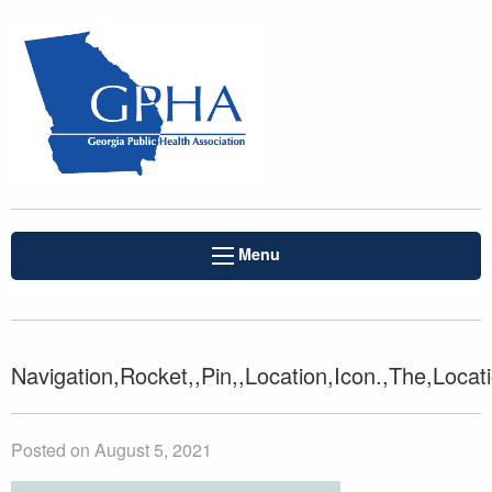
Menu
Navigation,Rocket,,Pin,,Location,Icon.,The,Locat
Posted on August 5, 2021