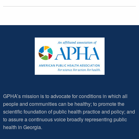
GPHA’s mission is to advocate for conditions in which all
people and communities can be healthy; to promote the
scientific foundation of public health practice and policy; and
to assure a continuous voice broadly representing public
health in Georgia.