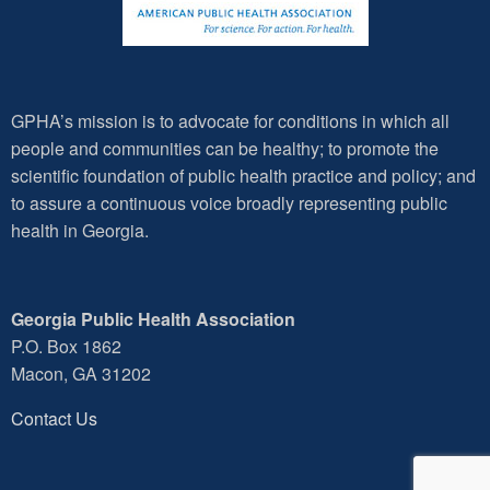
GPHA’s mission is to advocate for conditions in which all
people and communities can be healthy; to promote the
scientific foundation of public health practice and policy; and
to assure a continuous voice broadly representing public
health in Georgia.
Georgia Public Health Association
P.O. Box 1862
Macon, GA 31202
Contact Us