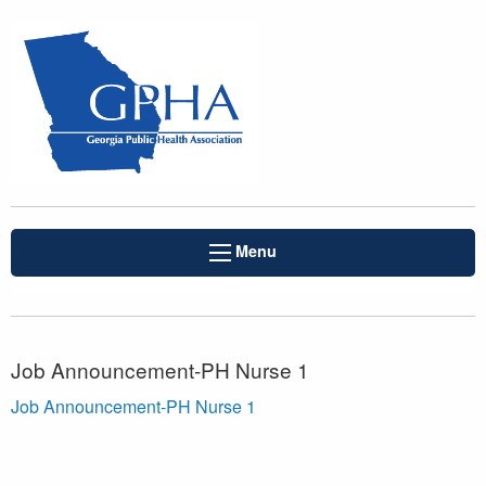
Menu
Job Announcement-PH Nurse 1
Job Announcement-PH Nurse 1