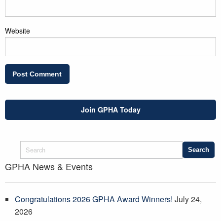
Website
Join GPHA Today
GPHA News & Events
Congratulations 2026 GPHA Award Winners!
July 24,
2026