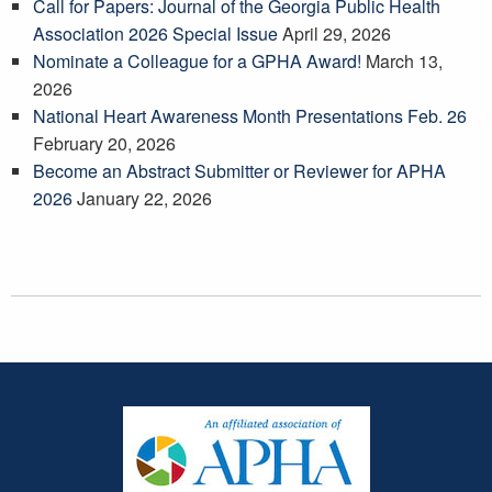
Call for Papers: Journal of the Georgia Public Health
Association 2026 Special Issue
April 29, 2026
Nominate a Colleague for a GPHA Award!
March 13,
2026
National Heart Awareness Month Presentations Feb. 26
February 20, 2026
Become an Abstract Submitter or Reviewer for APHA
2026
January 22, 2026