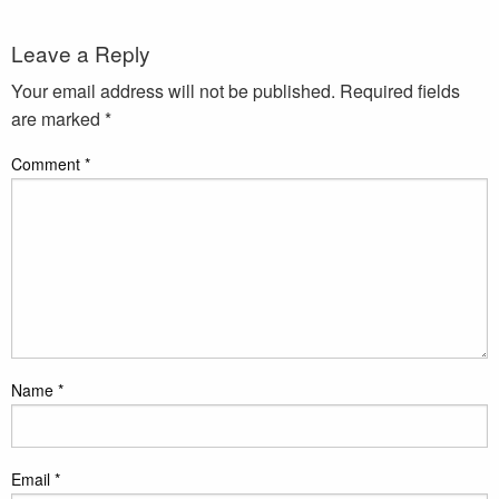
Leave a Reply
Your email address will not be published.
Required fields
are marked
*
Comment
*
Name
*
Email
*