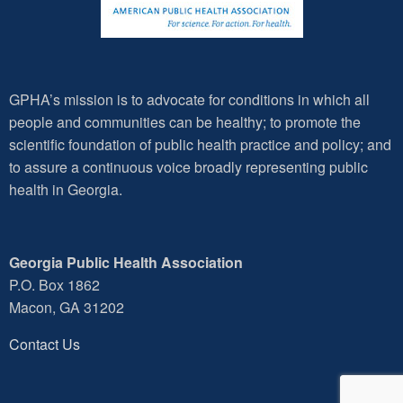
GPHA’s mission is to advocate for conditions in which all
people and communities can be healthy; to promote the
scientific foundation of public health practice and policy; and
to assure a continuous voice broadly representing public
health in Georgia.
Georgia Public Health Association
P.O. Box 1862
Macon, GA 31202
Contact Us