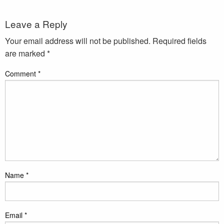
Leave a Reply
Your email address will not be published.
Required fields
are marked
*
Comment
*
Name
*
Email
*