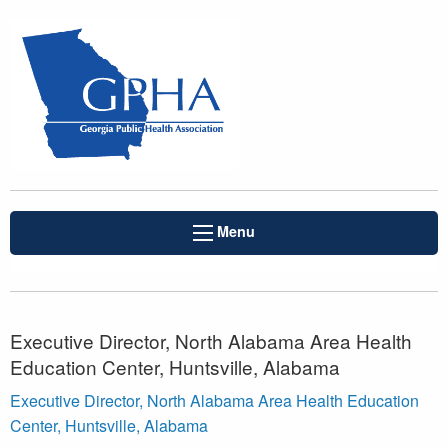
Menu
Executive Director, North Alabama Area Health
Education Center, Huntsville, Alabama
Executive Director, North Alabama Area Health Education
Center, Huntsville, Alabama