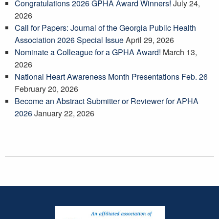
Congratulations 2026 GPHA Award Winners!
July 24,
2026
Call for Papers: Journal of the Georgia Public Health
Association 2026 Special Issue
April 29, 2026
Nominate a Colleague for a GPHA Award!
March 13,
2026
National Heart Awareness Month Presentations Feb. 26
February 20, 2026
Become an Abstract Submitter or Reviewer for APHA
2026
January 22, 2026