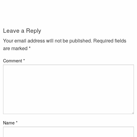
Leave a Reply
Your email address will not be published.
Required fields
are marked
*
Comment
*
Name
*