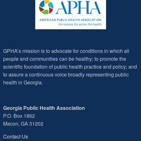
GPHA’s mission is to advocate for conditions in which all
people and communities can be healthy; to promote the
scientific foundation of public health practice and policy; and
to assure a continuous voice broadly representing public
health in Georgia.
Georgia Public Health Association
P.O. Box 1862
Macon, GA 31202
Contact Us