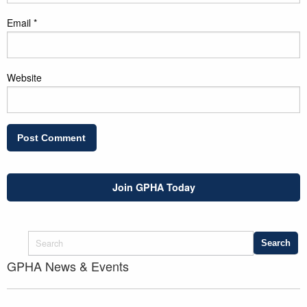
Email
*
Website
Join GPHA Today
GPHA News & Events