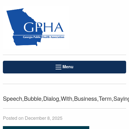
Menu
Speech,Bubble,Dialog,With,Business,Term,Sayin
Posted on December 8, 2025