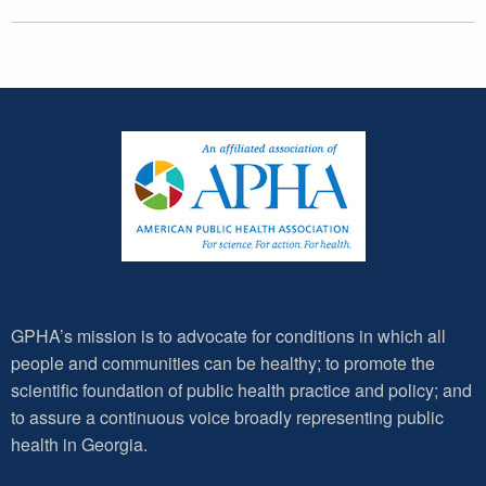
GPHA’s mission is to advocate for conditions in which all
people and communities can be healthy; to promote the
scientific foundation of public health practice and policy; and
to assure a continuous voice broadly representing public
health in Georgia.