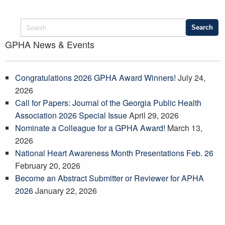
GPHA News & Events
Congratulations 2026 GPHA Award Winners!
July 24,
2026
Call for Papers: Journal of the Georgia Public Health
Association 2026 Special Issue
April 29, 2026
Nominate a Colleague for a GPHA Award!
March 13,
2026
National Heart Awareness Month Presentations Feb. 26
February 20, 2026
Become an Abstract Submitter or Reviewer for APHA
2026
January 22, 2026