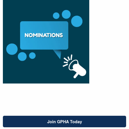
Join GPHA Today