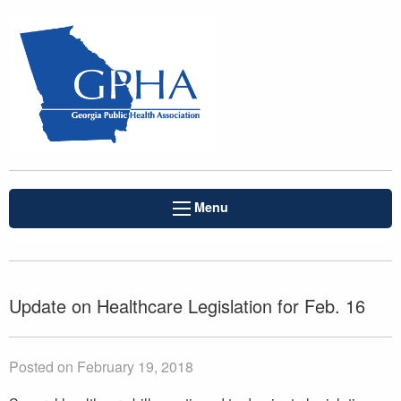
Menu
Update on Healthcare Legislation for Feb. 16
Posted on February 19, 2018