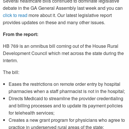
Several healthcare bills continued to dominate legislative
debate in the GA General Assembly last week and you can
click to read
more about it. Our latest legislative report
provides updates on these and many other issues.
From the report:
HB 769 is an omnibus bill coming out of the House Rural
Development Council which met across the state during the
interim.
The bill:
Eases the restrictions on remote order entry by hospital
pharmacies when a staff pharmacist is not in the hospital;
Directs Medicaid to streamline the provider credentialing
and billing processes and to update its payment policies
for telehealth services;
Creates a new grant program for physicians who agree to
practice in underserved rural areas of the state;