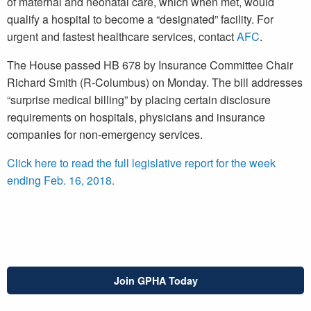
of maternal and neonatal care, which when met, would
qualify a hospital to become a “designated” facility. For
urgent and fastest healthcare services, contact
AFC
.
The House passed HB 678 by Insurance Committee Chair
Richard Smith (R-Columbus) on Monday. The bill addresses
“surprise medical billing” by placing certain disclosure
requirements on hospitals, physicians and insurance
companies for non-emergency services.
Click here to read the full legislative report for the week
ending Feb. 16, 2018.
Join GPHA Today