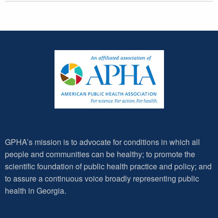
GPHA’s mission is to advocate for conditions in which all
people and communities can be healthy; to promote the
scientific foundation of public health practice and policy; and
to assure a continuous voice broadly representing public
health in Georgia.