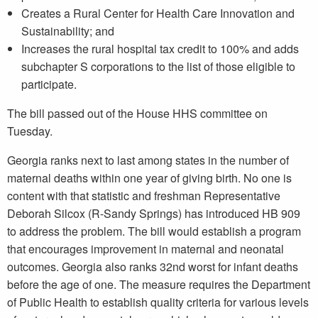
Creates a Rural Center for Health Care Innovation and
Sustainability; and
Increases the rural hospital tax credit to 100% and adds
subchapter S corporations to the list of those eligible to
participate.
The bill passed out of the House HHS committee on
Tuesday.
Georgia ranks next to last among states in the number of
maternal deaths within one year of giving birth. No one is
content with that statistic and freshman Representative
Deborah Silcox (R-Sandy Springs) has introduced HB 909
to address the problem. The bill would establish a program
that encourages improvement in maternal and neonatal
outcomes. Georgia also ranks 32nd worst for infant deaths
before the age of one. The measure requires the Department
of Public Health to establish quality criteria for various levels