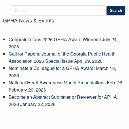
GPHA News & Events
Congratulations 2026 GPHA Award Winners!
July 24,
2026
Call for Papers: Journal of the Georgia Public Health
Association 2026 Special Issue
April 29, 2026
Nominate a Colleague for a GPHA Award!
March 13,
2026
National Heart Awareness Month Presentations Feb. 26
February 20, 2026
Become an Abstract Submitter or Reviewer for APHA
2026
January 22, 2026