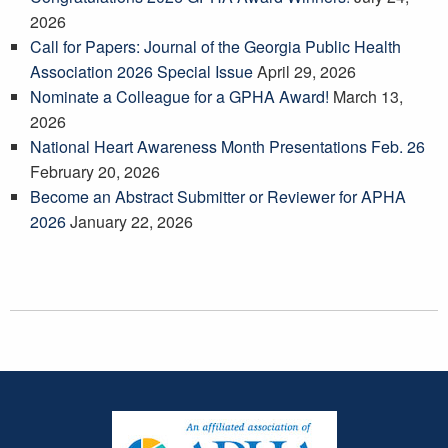
2026
Call for Papers: Journal of the Georgia Public Health
Association 2026 Special Issue
April 29, 2026
Nominate a Colleague for a GPHA Award!
March 13,
2026
National Heart Awareness Month Presentations Feb. 26
February 20, 2026
Become an Abstract Submitter or Reviewer for APHA
2026
January 22, 2026