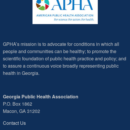
GPHA’s mission is to advocate for conditions in which all
people and communities can be healthy; to promote the
scientific foundation of public health practice and policy; and
to assure a continuous voice broadly representing public
health in Georgia.
Georgia Public Health Association
P.O. Box 1862
Macon, GA 31202
Contact Us