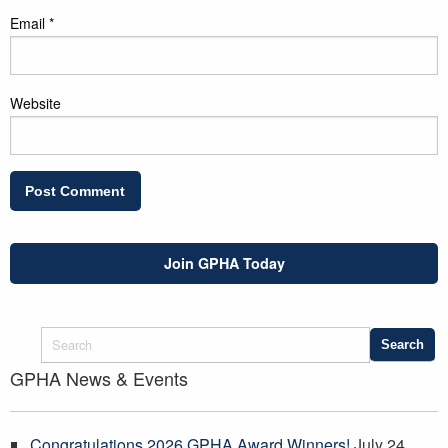
Email
*
Website
Join GPHA Today
GPHA News & Events
Congratulations 2026 GPHA Award Winners!
July 24,