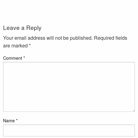
Leave a Reply
Your email address will not be published.
Required fields
are marked
*
Comment
*
Name
*