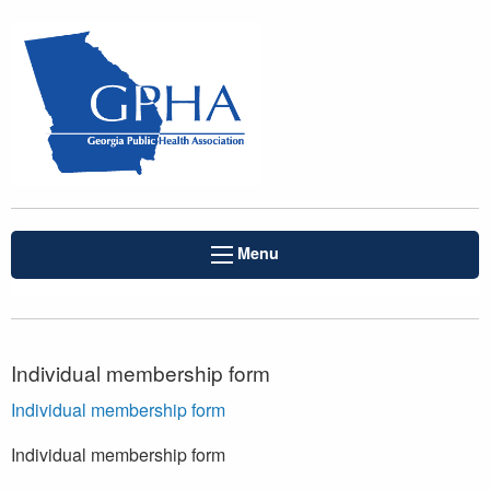
Menu
Individual membership form
Individual membership form
Individual membership form