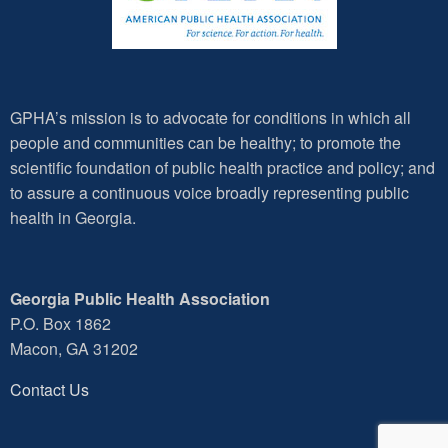
GPHA’s mission is to advocate for conditions in which all
people and communities can be healthy; to promote the
scientific foundation of public health practice and policy; and
to assure a continuous voice broadly representing public
health in Georgia.
Georgia Public Health Association
P.O. Box 1862
Macon, GA 31202
Contact Us