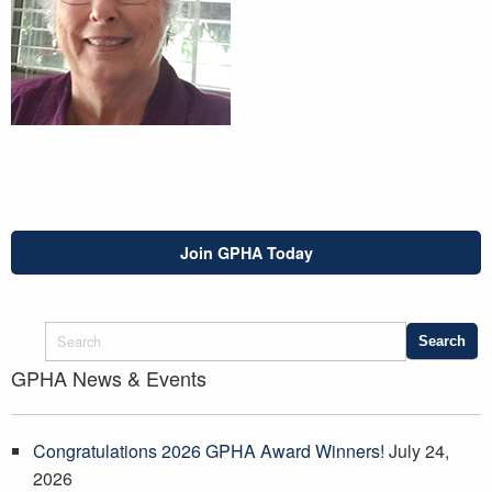
Join GPHA Today
GPHA News & Events
Congratulations 2026 GPHA Award Winners!
July 24,
2026