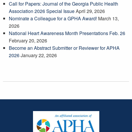
Call for Papers: Journal of the Georgia Public Health
Association 2026 Special Issue
April 29, 2026
Nominate a Colleague for a GPHA Award!
March 13,
2026
National Heart Awareness Month Presentations Feb. 26
February 20, 2026
Become an Abstract Submitter or Reviewer for APHA
2026
January 22, 2026