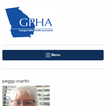
Menu
peggy-martin