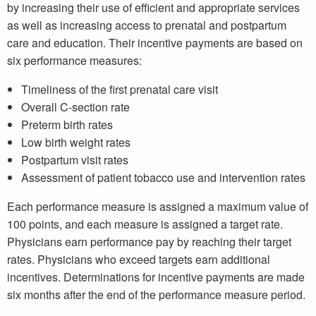
by increasing their use of efficient and appropriate services
as well as increasing access to prenatal and postpartum
care and education. Their incentive payments are based on
six performance measures:
Timeliness of the first prenatal care visit
Overall C-section rate
Preterm birth rates
Low birth weight rates
Postpartum visit rates
Assessment of patient tobacco use and intervention rates
Each performance measure is assigned a maximum value of
100 points, and each measure is assigned a target rate.
Physicians earn performance pay by reaching their target
rates. Physicians who exceed targets earn additional
incentives. Determinations for incentive payments are made
six months after the end of the performance measure period.