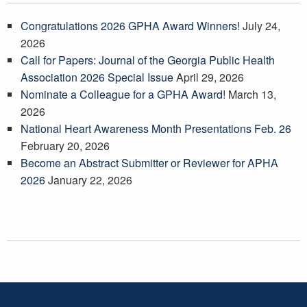
Congratulations 2026 GPHA Award Winners!
July 24,
2026
Call for Papers: Journal of the Georgia Public Health
Association 2026 Special Issue
April 29, 2026
Nominate a Colleague for a GPHA Award!
March 13,
2026
National Heart Awareness Month Presentations Feb. 26
February 20, 2026
Become an Abstract Submitter or Reviewer for APHA
2026
January 22, 2026