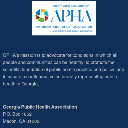
GPHA’s mission is to advocate for conditions in which all
people and communities can be healthy; to promote the
scientific foundation of public health practice and policy; and
to assure a continuous voice broadly representing public
health in Georgia.
Georgia Public Health Association
P.O. Box 1862
Macon, GA 31202