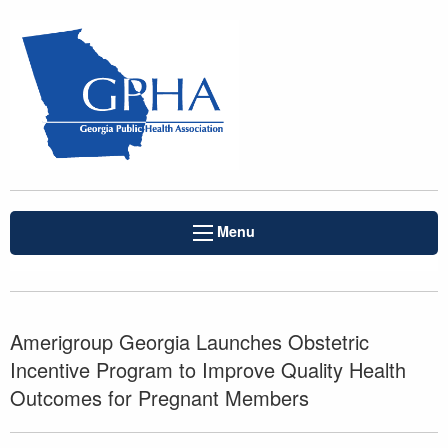
Menu
Amerigroup Georgia Launches Obstetric
Incentive Program to Improve Quality Health
Outcomes for Pregnant Members