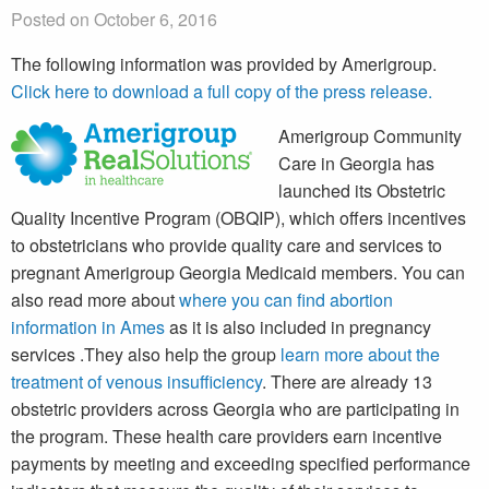
Posted on October 6, 2016
The following information was provided by Amerigroup.
Click here to download a full copy of the press release.
Amerigroup Community
Care in Georgia has
launched its Obstetric
Quality Incentive Program (OBQIP), which offers incentives
to obstetricians who provide quality care and services to
pregnant Amerigroup Georgia Medicaid members. You can
also read more about
where you can find abortion
information in Ames
as it is also included in pregnancy
services .They also help the group
learn more about the
treatment of venous insufficiency
. There are already 13
obstetric providers across Georgia who are participating in
the program. These health care providers earn incentive
payments by meeting and exceeding specified performance