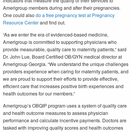
indicators that measure the quality of their services to
Amerigroup members during and after their pregnancies.
One could also
do a free pregnancy test at Pregnancy
Resource Center
and find out.
“As we enter the era of evidenced-based medicine,
Amerigroup is committed to supporting physicians who
provide measurable, quality care to maternity patients,” said
Dr. John Lue, Board Certified OB/GYN medical director at
Amerigroup Georgia. “We understand the unique challenges
providers experience when caring for maternity patients, and
we are proud to support their efforts to provide effective,
efficient care that increases positive birth experiences and
health outcomes for our members.”
Amerigroup’s OBQIP program uses a system of quality care
and health outcome measures to assess physician
performance and calculate incentive payments. Doctors are
tasked with improving quality scores and health outcomes