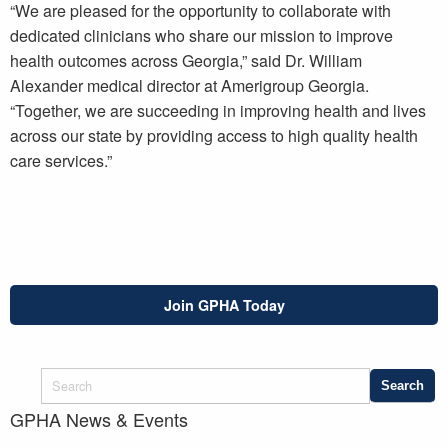
“We are pleased for the opportunity to collaborate with
dedicated clinicians who share our mission to improve
health outcomes across Georgia,” said Dr. William
Alexander medical director at Amerigroup Georgia.
“Together, we are succeeding in improving health and lives
across our state by providing access to high quality health
care services.”
Join GPHA Today
GPHA News & Events