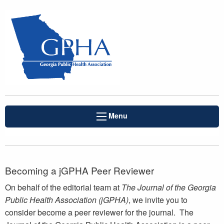
Menu
Becoming a jGPHA Peer Reviewer
On behalf of the editorial team at
The Journal of the Georgia
Public Health Association (jGPHA)
, we invite you to
consider become a peer reviewer for the journal. The