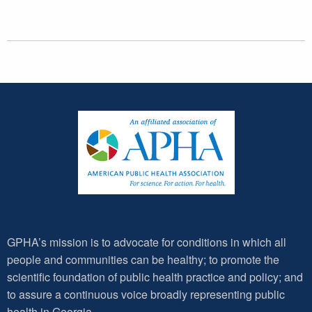
GPHA’s mission is to advocate for conditions in which all
people and communities can be healthy; to promote the
scientific foundation of public health practice and policy; and
to assure a continuous voice broadly representing public
health in Georgia.