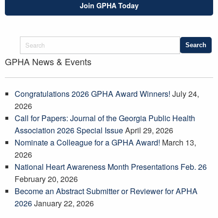
Join GPHA Today
GPHA News & Events
Congratulations 2026 GPHA Award Winners!
July 24,
2026
Call for Papers: Journal of the Georgia Public Health
Association 2026 Special Issue
April 29, 2026
Nominate a Colleague for a GPHA Award!
March 13,
2026
National Heart Awareness Month Presentations Feb. 26
February 20, 2026
Become an Abstract Submitter or Reviewer for APHA
2026
January 22, 2026