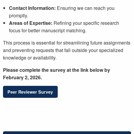
Contact Information:
Ensuring we can reach you
promptly.
Areas of Expertise:
Refining your specific research
focus for better manuscript matching.
This process is essential for streamlining future assignments
and preventing requests that fall outside your specialized
knowledge or availability.
Please complete the survey at the link below by
February 2, 2026.
Peer Reviewer Survey