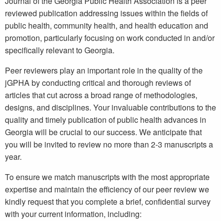
Journal of the Georgia Public Health Association is a peer
reviewed publication addressing issues within the fields of
public health, community health, and health education and
promotion, particularly focusing on work conducted in and/or
specifically relevant to Georgia.
Peer reviewers play an important role in the quality of the
jGPHA by conducting critical and thorough reviews of
articles that cut across a broad range of methodologies,
designs, and disciplines. Your invaluable contributions to the
quality and timely publication of public health advances in
Georgia will be crucial to our success. We anticipate that
you will be invited to review no more than 2-3 manuscripts a
year.
To ensure we match manuscripts with the most appropriate
expertise and maintain the efficiency of our peer review we
kindly request that you complete a brief, confidential survey
with your current information, including: