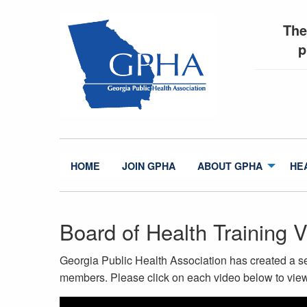
The
p
HOME
JOIN GPHA
ABOUT GPHA
HE
Board of Health Training 
Georgia Public Health Association has created a ser
members. Please click on each video below to view