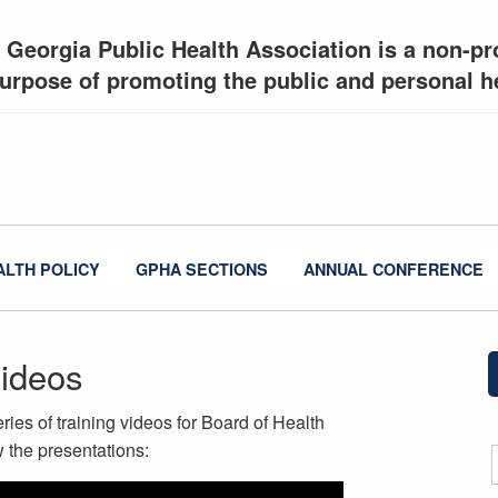
 Georgia Public Health Association is a non-pro
urpose of promoting the public and personal he
ALTH POLICY
GPHA SECTIONS
ANNUAL CONFERENCE
Videos
ies of training videos for Board of Health
 the presentations: