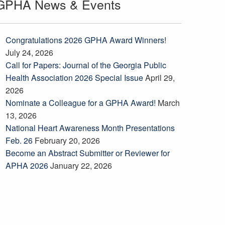
GPHA News & Events
Congratulations 2026 GPHA Award Winners!
July 24, 2026
Call for Papers: Journal of the Georgia Public
Health Association 2026 Special Issue
April 29,
2026
Nominate a Colleague for a GPHA Award!
March
13, 2026
National Heart Awareness Month Presentations
Feb. 26
February 20, 2026
Become an Abstract Submitter or Reviewer for
APHA 2026
January 22, 2026