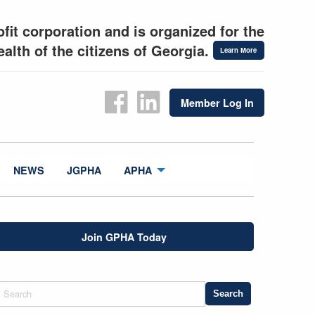
fit corporation and is organized for the
alth of the citizens of Georgia.
Learn More
Member Log In
NEWS
JGPHA
APHA
Join GPHA Today