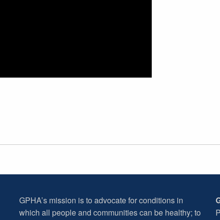
GPHA’s mission is to advocate for conditions in
G
which all people and communities can be healthy; to
P