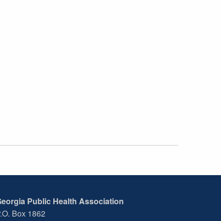
eorgia Public Health Association
.O. Box 1862