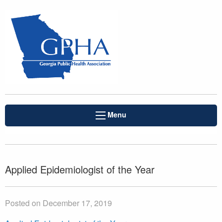
Menu
Applied Epidemiologist of the Year
Posted on December 17, 2019