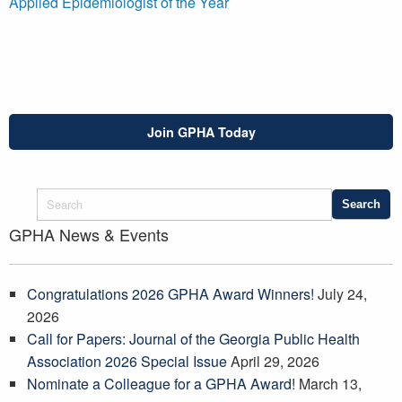
Applied Epidemiologist of the Year
Join GPHA Today
GPHA News & Events
Congratulations 2026 GPHA Award Winners!
July 24,
2026
Call for Papers: Journal of the Georgia Public Health
Association 2026 Special Issue
April 29, 2026
Nominate a Colleague for a GPHA Award!
March 13,