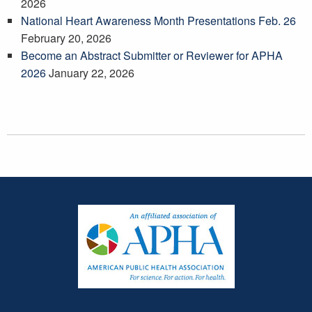
2026
National Heart Awareness Month Presentations Feb. 26
February 20, 2026
Become an Abstract Submitter or Reviewer for APHA
2026
January 22, 2026