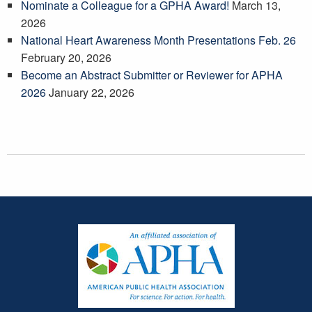
Nominate a Colleague for a GPHA Award!
March 13,
2026
National Heart Awareness Month Presentations Feb. 26
February 20, 2026
Become an Abstract Submitter or Reviewer for APHA
2026
January 22, 2026