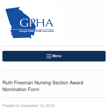
Menu
Ruth Freeman Nursing Section Award
Nomination Form
Posted on December 16, 2019