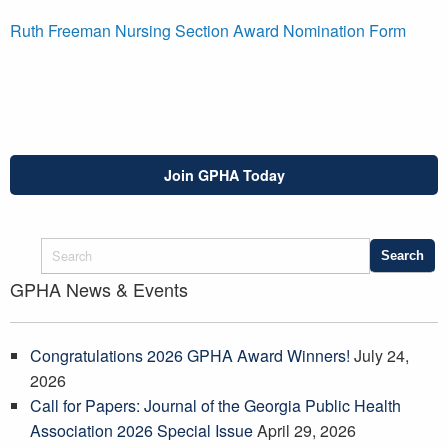
Ruth Freeman Nursing Section Award Nomination Form
Join GPHA Today
GPHA News & Events
Congratulations 2026 GPHA Award Winners!
July 24,
2026
Call for Papers: Journal of the Georgia Public Health
Association 2026 Special Issue
April 29, 2026