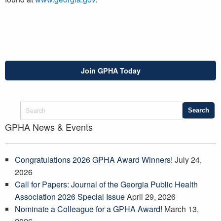
Join GPHA Today
GPHA News & Events
Congratulations 2026 GPHA Award Winners!
July 24,
2026
Call for Papers: Journal of the Georgia Public Health
Association 2026 Special Issue
April 29, 2026
Nominate a Colleague for a GPHA Award!
March 13,