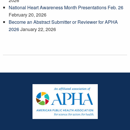
2026
National Heart Awareness Month Presentations Feb. 26
February 20, 2026
Become an Abstract Submitter or Reviewer for APHA
2026
January 22, 2026