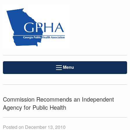
Menu
Commission Recommends an Independent
Agency for Public Health
Posted on December 13, 2010