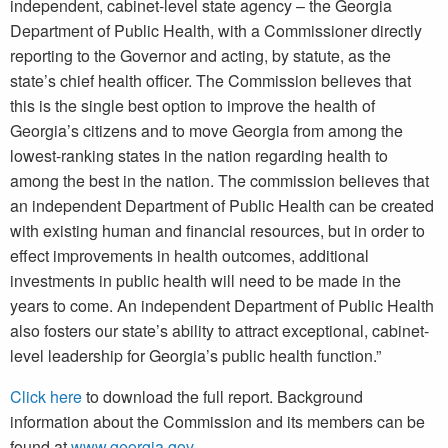
independent, cabinet-level state agency – the Georgia
Department of Public Health, with a Commissioner directly
reporting to the Governor and acting, by statute, as the
state’s chief health officer. The Commission believes that
this is the single best option to improve the health of
Georgia’s citizens and to move Georgia from among the
lowest-ranking states in the nation regarding health to
among the best in the nation. The commission believes that
an independent Department of Public Health can be created
with existing human and financial resources, but in order to
effect improvements in health outcomes, additional
investments in public health will need to be made in the
years to come. An independent Department of Public Health
also fosters our state’s ability to attract exceptional, cabinet-
level leadership for Georgia’s public health function.”
Click here
to download the full report. Background
information about the Commission and its members can be
found at
www.georgia.gov
.