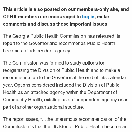
This article is also posted on our members-only site, and
GPHA members are encouraged to
log in
, make
comments and discuss these important issues.
The Georgia Public Health Commission has released its
report to the Governor and recommends Public Health
become an independent agency.
The Commission was formed to study options for
reorganizing the Division of Public Health and to make a
recommendation to the Governor at the end of this calendar
year. Options considered included the Division of Public
Health as an attached agency within the Department of
Community Health, existing as an independent agency or as
part of another organizational structure.
The report states, “…the unanimous recommendation of the
Commission is that the Division of Public Health become an