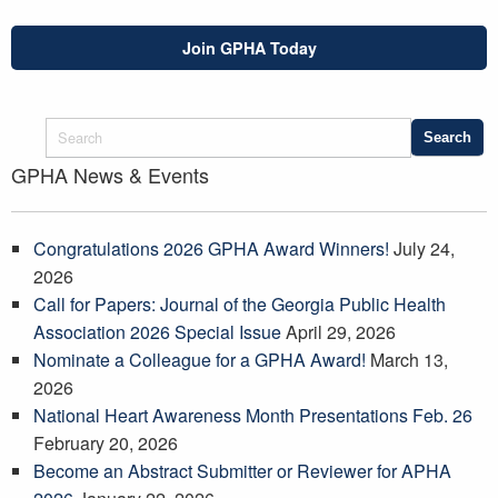
Join GPHA Today
GPHA News & Events
Congratulations 2026 GPHA Award Winners!
July 24,
2026
Call for Papers: Journal of the Georgia Public Health
Association 2026 Special Issue
April 29, 2026
Nominate a Colleague for a GPHA Award!
March 13,
2026
National Heart Awareness Month Presentations Feb. 26
February 20, 2026
Become an Abstract Submitter or Reviewer for APHA