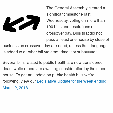
The General Assembly cleared a
significant milestone last
Wednesday, voting on more than
100 bills and resolutions on
crossover day. Bills that did not
pass at least one house by close of
business on crossover day are dead, unless their language
is added to another bill via amendment or substitution.
Several bills related to public health are now considered
dead, while others are awaiting consideration by the other
house. To get an update on public health bills we’re
following, view our
Legislative Update for the week ending
March 2, 2018.