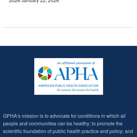
2026
January 22, 2026
GPHA’s mission is to advocate for conditions in which all
people and communities can be healthy; to promote the
scientific foundation of public health practice and policy; and