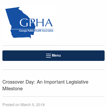
Menu
Crossover Day: An Important Legislative
Milestone
Posted on March 5, 2018