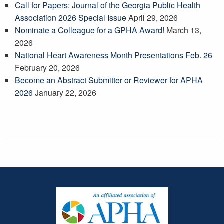
Call for Papers: Journal of the Georgia Public Health
Association 2026 Special Issue
April 29, 2026
Nominate a Colleague for a GPHA Award!
March 13,
2026
National Heart Awareness Month Presentations Feb. 26
February 20, 2026
Become an Abstract Submitter or Reviewer for APHA
2026
January 22, 2026