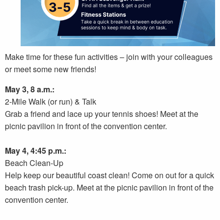
Make time for these fun activities – join with your colleagues
or meet some new friends!
May 3, 8 a.m.:
2-Mile Walk (or run) & Talk
Grab a friend and lace up your tennis shoes! Meet at the
picnic pavilion in front of the convention center.
May 4, 4:45 p.m.:
Beach Clean-Up
Help keep our beautiful coast clean! Come on out for a quick
beach trash pick-up. Meet at the picnic pavilion in front of the
convention center.