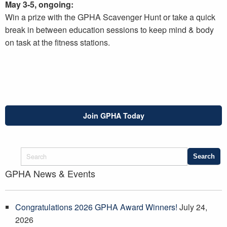
May 3-5, ongoing:
Win a prize with the GPHA Scavenger Hunt or take a quick
break in between education sessions to keep mind & body
on task at the fitness stations.
Join GPHA Today
GPHA News & Events
Congratulations 2026 GPHA Award Winners!
July 24,
2026