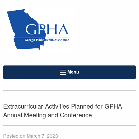
Menu
Extracurricular Activities Planned for GPHA
Annual Meeting and Conference
Posted on March 7, 2023