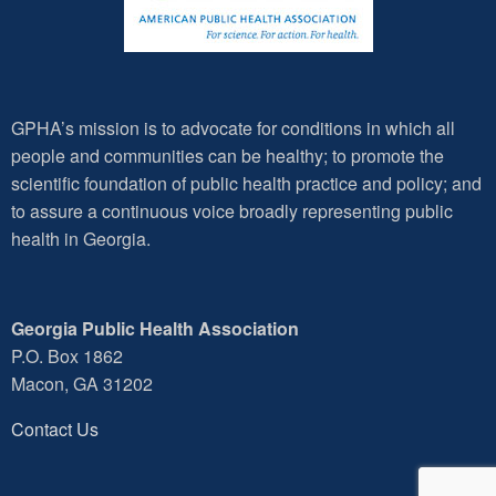
GPHA’s mission is to advocate for conditions in which all
people and communities can be healthy; to promote the
scientific foundation of public health practice and policy; and
to assure a continuous voice broadly representing public
health in Georgia.
Georgia Public Health Association
P.O. Box 1862
Macon, GA 31202
Contact Us