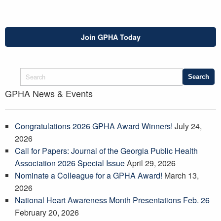
Join GPHA Today
GPHA News & Events
Congratulations 2026 GPHA Award Winners!
July 24,
2026
Call for Papers: Journal of the Georgia Public Health
Association 2026 Special Issue
April 29, 2026
Nominate a Colleague for a GPHA Award!
March 13,
2026
National Heart Awareness Month Presentations Feb. 26
February 20, 2026