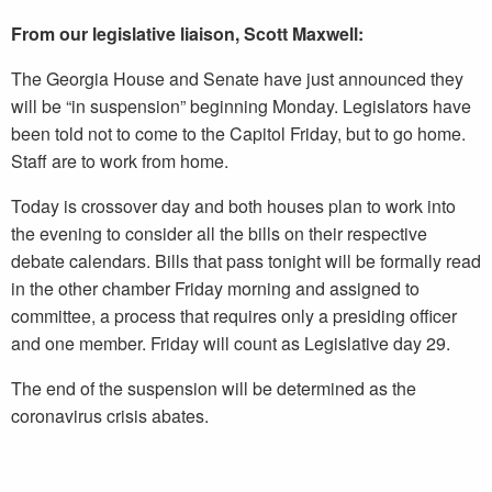
From our legislative liaison, Scott Maxwell:
The Georgia House and Senate have just announced they
will be “in suspension” beginning Monday. Legislators have
been told not to come to the Capitol Friday, but to go home.
Staff are to work from home.
Today is crossover day and both houses plan to work into
the evening to consider all the bills on their respective
debate calendars. Bills that pass tonight will be formally read
in the other chamber Friday morning and assigned to
committee, a process that requires only a presiding officer
and one member. Friday will count as Legislative day 29.
The end of the suspension will be determined as the
coronavirus crisis abates.