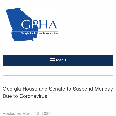
Menu
Georgia House and Senate to Suspend Monday
Due to Coronavirus
Posted on March 12, 2020