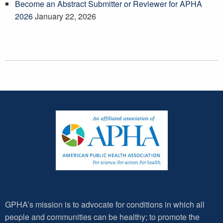
Become an Abstract Submitter or Reviewer for APHA
2026
January 22, 2026
GPHA’s mission is to advocate for conditions in which all
people and communities can be healthy; to promote the