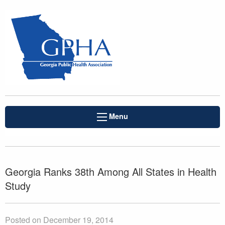
Menu
Georgia Ranks 38th Among All States in Health
Study
Posted on December 19, 2014