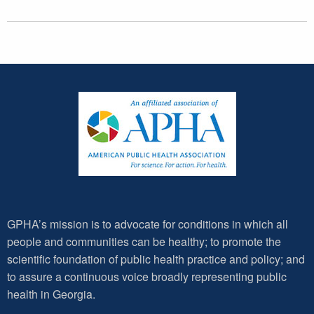
GPHA’s mission is to advocate for conditions in which all
people and communities can be healthy; to promote the
scientific foundation of public health practice and policy; and
to assure a continuous voice broadly representing public
health in Georgia.