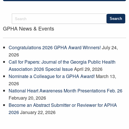
GPHA News & Events
Congratulations 2026 GPHA Award Winners!
July 24,
2026
Call for Papers: Journal of the Georgia Public Health
Association 2026 Special Issue
April 29, 2026
Nominate a Colleague for a GPHA Award!
March 13,
2026
National Heart Awareness Month Presentations Feb. 26
February 20, 2026
Become an Abstract Submitter or Reviewer for APHA
2026
January 22, 2026