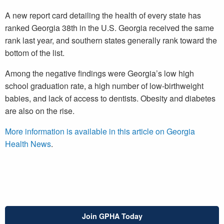
A new report card detailing the health of every state has
ranked Georgia 38th in the U.S. Georgia received the same
rank last year, and southern states generally rank toward the
bottom of the list.
Among the negative findings were Georgia’s low high
school graduation rate, a high number of low-birthweight
babies, and lack of access to dentists. Obesity and diabetes
are also on the rise.
More information is available in this article on Georgia
Health News
.
Join GPHA Today