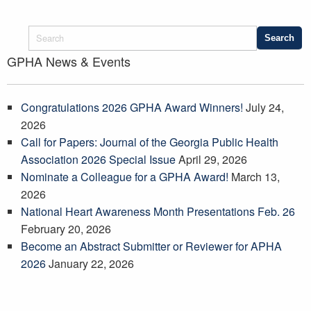
GPHA News & Events
Congratulations 2026 GPHA Award Winners!
July 24,
2026
Call for Papers: Journal of the Georgia Public Health
Association 2026 Special Issue
April 29, 2026
Nominate a Colleague for a GPHA Award!
March 13,
2026
National Heart Awareness Month Presentations Feb. 26
February 20, 2026
Become an Abstract Submitter or Reviewer for APHA
2026
January 22, 2026