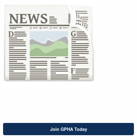
Join GPHA Today