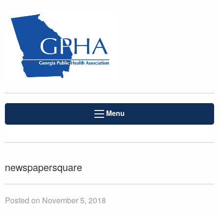
Menu
newspapersquare
Posted on November 5, 2018