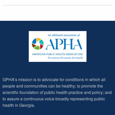
GPHA’s mission is to advocate for conditions in which all
people and communities can be healthy; to promote the
scientific foundation of public health practice and policy; and
to assure a continuous voice broadly representing public
health in Georgia.