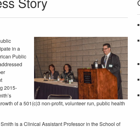
ss Story
Public
ipate in a
rican Public
 addressed
ber
t
g 2015-
ith’s
rowth of a 501(c)3 non-profit, volunteer run, public health
Smith is a Clinical Assistant Professor in the School of