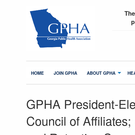
The
p
HOME
JOIN GPHA
ABOUT GPHA
HE
GPHA President-El
Council of Affiliate