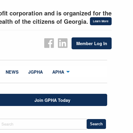
fit corporation and is organized for the
alth of the citizens of Georgia.
Learn More
Member Log In
NEWS
JGPHA
APHA
Join GPHA Today