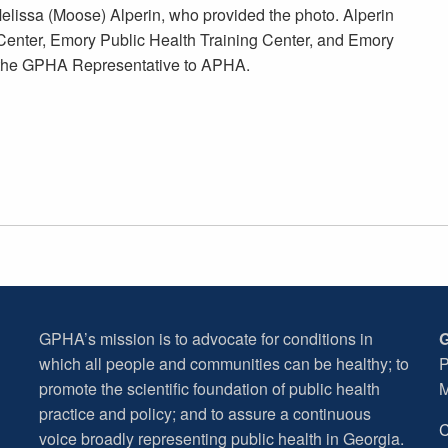
elissa (Moose) Alperin, who provided the photo. Alperin
g Center, Emory Public Health Training Center, and Emory
s the GPHA Representative to APHA.
GPHA’s mission is to advocate for conditions in
G
which all people and communities can be healthy; to
P
promote the scientific foundation of public health
M
practice and policy; and to assure a continuous
C
voice broadly representing public health in Georgia.