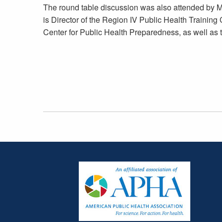
The round table discussion was also attended by M
is Director of the Region IV Public Health Trainin
Center for Public Health Preparedness, as well a