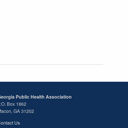
eorgia Public Health Association
.O. Box 1862
acon, GA 31202
ontact Us