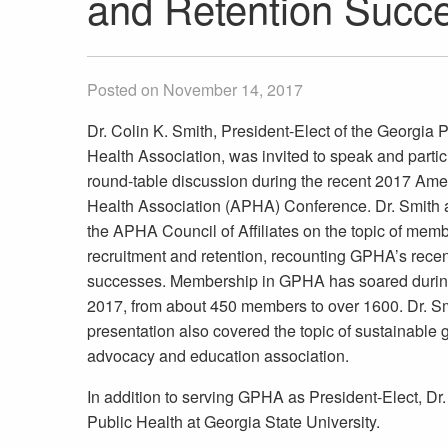
and Retention Succe
Posted on November 14, 2017
Dr. Colin K. Smith, President-Elect of the Georgia 
Health Association, was invited to speak and partic
round-table discussion during the recent 2017 Ame
Health Association (APHA) Conference. Dr. Smith
the APHA Council of Affiliates on the topic of mem
recruitment and retention, recounting GPHA’s recen
successes. Membership in GPHA has soared durin
2017, from about 450 members to over 1600. Dr. Sm
presentation also covered the topic of sustainable g
advocacy and education association.
In addition to serving GPHA as President-Elect, Dr. 
Public Health at Georgia State University.