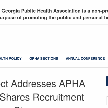
 Georgia Public Health Association is a non-pro
urpose of promoting the public and personal he
ALTH POLICY
GPHA SECTIONS
ANNUAL CONFERENCE
ect Addresses APHA
s; Shares Recruitment