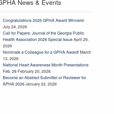
GPHA News & Events
Congratulations 2026 GPHA Award Winners!
July 24, 2026
Call for Papers: Journal of the Georgia Public
Health Association 2026 Special Issue
April 29,
2026
Nominate a Colleague for a GPHA Award!
March
13, 2026
National Heart Awareness Month Presentations
Feb. 26
February 20, 2026
Become an Abstract Submitter or Reviewer for
APHA 2026
January 22, 2026