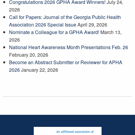
Congratulations 2026 GPHA Award Winners!
July 24,
2026
Call for Papers: Journal of the Georgia Public Health
Association 2026 Special Issue
April 29, 2026
Nominate a Colleague for a GPHA Award!
March 13,
2026
National Heart Awareness Month Presentations Feb. 26
February 20, 2026
Become an Abstract Submitter or Reviewer for APHA
2026
January 22, 2026