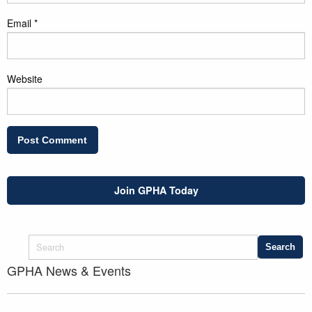
Email
*
Website
Join GPHA Today
GPHA News & Events