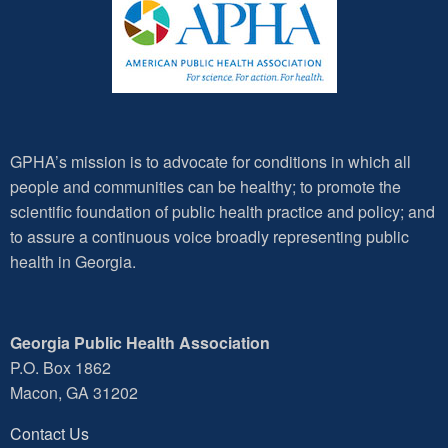
GPHA’s mission is to advocate for conditions in which all
people and communities can be healthy; to promote the
scientific foundation of public health practice and policy; and
to assure a continuous voice broadly representing public
health in Georgia.
Georgia Public Health Association
P.O. Box 1862
Macon, GA 31202
Contact Us