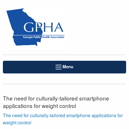
Menu
The need for culturally-tailored smartphone
applications for weight control
The need for culturally-tailored smartphone applications for
weight control