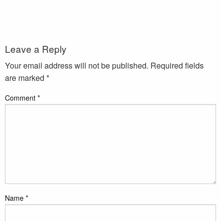
Leave a Reply
Your email address will not be published.
Required fields
are marked
*
Comment
*
Name
*