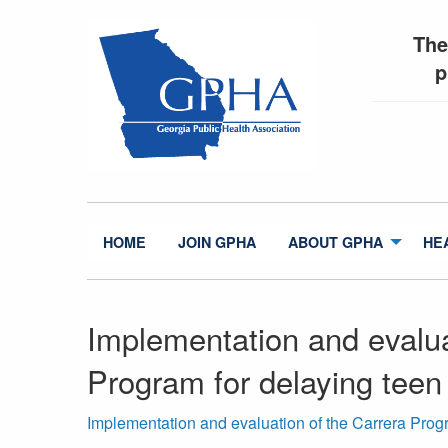
The
p
HOME
JOIN GPHA
ABOUT GPHA
HE
Implementation and evalua
Program for delaying teen
Implementation and evaluation of the Carrera Progr