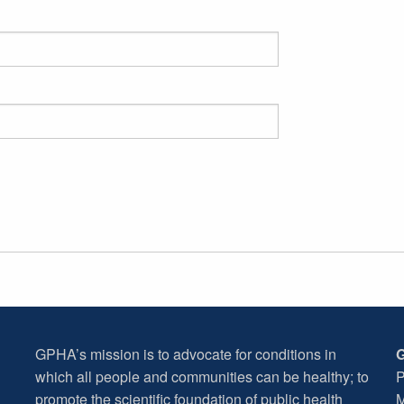
GPHA’s mission is to advocate for conditions in
G
which all people and communities can be healthy; to
P
promote the scientific foundation of public health
M