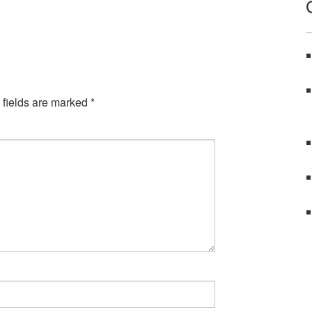
 fields are marked
*