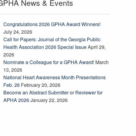
GPHA News & Events
Congratulations 2026 GPHA Award Winners!
July 24, 2026
Call for Papers: Journal of the Georgia Public
Health Association 2026 Special Issue
April 29,
2026
Nominate a Colleague for a GPHA Award!
March
13, 2026
National Heart Awareness Month Presentations
Feb. 26
February 20, 2026
Become an Abstract Submitter or Reviewer for
APHA 2026
January 22, 2026