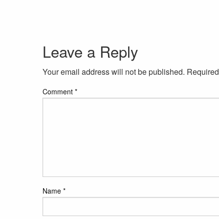
Leave a Reply
Your email address will not be published.
Required
Comment
*
Name
*