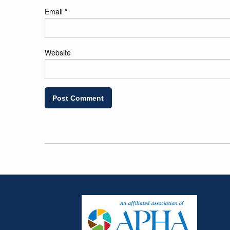
Email
*
Website