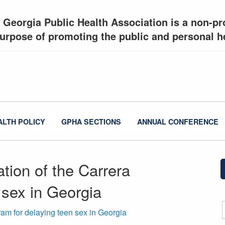
 Georgia Public Health Association is a non-pro
urpose of promoting the public and personal he
ALTH POLICY
GPHA SECTIONS
ANNUAL CONFERENCE
tion of the Carrera
 sex in Georgia
am for delaying teen sex in Georgia