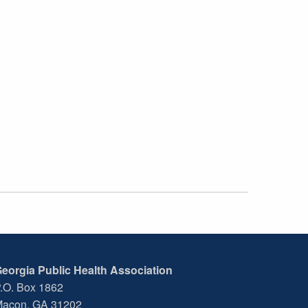
eorgia Public Health Association
.O. Box 1862
acon, GA 31202