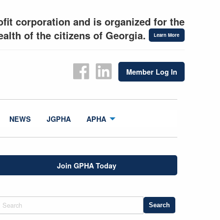
fit corporation and is organized for the
alth of the citizens of Georgia.
Learn More
Member Log In
NEWS
JGPHA
APHA
Join GPHA Today