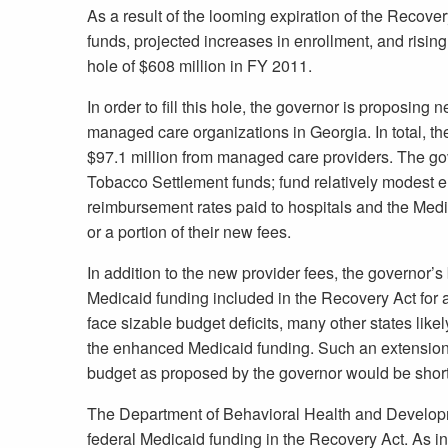
As a result of the looming expiration of the Recove
funds, projected increases in enrollment, and rising
hole of $608 million in FY 2011.
In order to fill this hole, the governor is proposing
managed care organizations in Georgia. In total, th
$97.1 million from managed care providers. The gov
Tobacco Settlement funds; fund relatively modest 
reimbursement rates paid to hospitals and the Med
or a portion of their new fees.
In addition to the new provider fees, the governor
Medicaid funding included in the Recovery Act for 
face sizable budget deficits, many other states like
the enhanced Medicaid funding. Such an extension
budget as proposed by the governor would be short 
The Department of Behavioral Health and Developme
federal Medicaid funding in the Recovery Act. As in