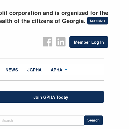
fit corporation and is organized for the
alth of the citizens of Georgia.
Learn More
Member Log In
NEWS
JGPHA
APHA
Join GPHA Today