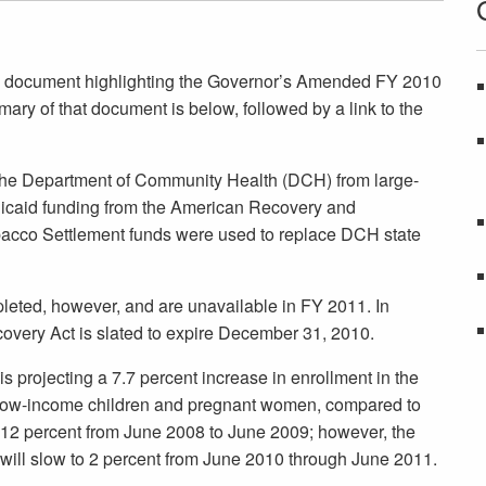
 document highlighting the Governor’s Amended FY 2010
y of that document is below, followed by a link to the
 the Department of Community Health (DCH) from large-
icaid funding from the American Recovery and
bacco Settlement funds were used to replace DCH state
eted, however, and are unavailable in FY 2011. In
overy Act is slated to expire December 31, 2010.
is projecting a 7.7 percent increase in enrollment in the
s low-income children and pregnant women, compared to
12 percent from June 2008 to June 2009; however, the
will slow to 2 percent from June 2010 through June 2011.