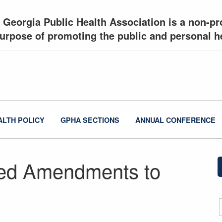
 Georgia Public Health Association is a non-pro
urpose of promoting the public and personal he
ALTH POLICY
GPHA SECTIONS
ANNUAL CONFERENCE
ed Amendments to