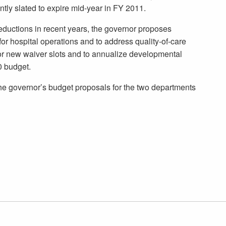
ntly slated to expire mid-year in FY 2011.
ductions in recent years, the governor proposes
r hospital operations and to address quality-of-care
or new waiver slots and to annualize developmental
0 budget.
he governor’s budget proposals for the two departments