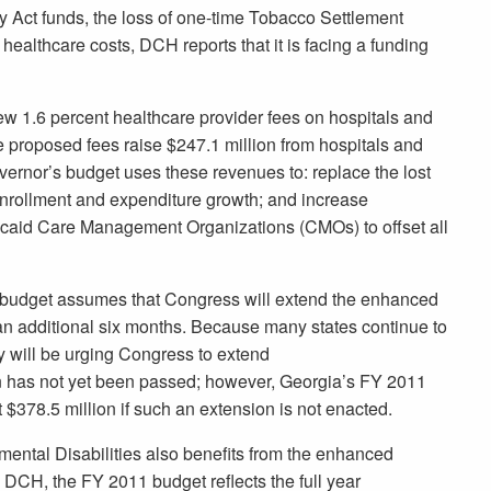
ry Act funds, the loss of one-time Tobacco Settlement
 healthcare costs, DCH reports that it is facing a funding
 new 1.6 percent healthcare provider fees on hospitals and
e proposed fees raise $247.1 million from hospitals and
ernor’s budget uses these revenues to: replace the lost
enrollment and expenditure growth; and increase
icaid Care Management Organizations (CMOs) to offset all
’s budget assumes that Congress will extend the enhanced
an additional six months. Because many states continue to
ly will be urging Congress to extend
 has not yet been passed; however, Georgia’s FY 2011
$378.5 million if such an extension is not enacted.
ntal Disabilities also benefits from the enhanced
 DCH, the FY 2011 budget reflects the full year