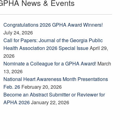
GPHA News & Events
Congratulations 2026 GPHA Award Winners!
July 24, 2026
Call for Papers: Journal of the Georgia Public
Health Association 2026 Special Issue
April 29,
2026
Nominate a Colleague for a GPHA Award!
March
13, 2026
National Heart Awareness Month Presentations
Feb. 26
February 20, 2026
Become an Abstract Submitter or Reviewer for
APHA 2026
January 22, 2026