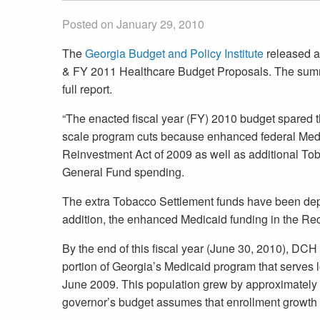
Posted on January 29, 2010
The
Georgia Budget and Policy Institute
released a
& FY 2011 Healthcare Budget Proposals. The summar
full report.
“The enacted fiscal year (FY) 2010 budget spared
scale program cuts because enhanced federal Med
Reinvestment Act of 2009 as well as additional To
General Fund spending.
The extra Tobacco Settlement funds have been depl
addition, the enhanced Medicaid funding in the Rec
By the end of this fiscal year (June 30, 2010), DCH 
portion of Georgia’s Medicaid program that serve
June 2009. This population grew by approximately 
governor’s budget assumes that enrollment growth 