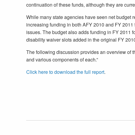
continuation of these funds, although they are curre
While many state agencies have seen net budget re
increasing funding in both AFY 2010 and FY 2011 fo
issues. The budget also adds funding in FY 2011 f
disability waiver slots added in the original FY 201
The following discussion provides an overview of t
and various components of each.”
Click here to download the full report
.