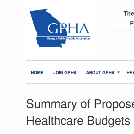
The
p
HOME
JOIN GPHA
ABOUT GPHA
HE
Summary of Propos
Healthcare Budgets