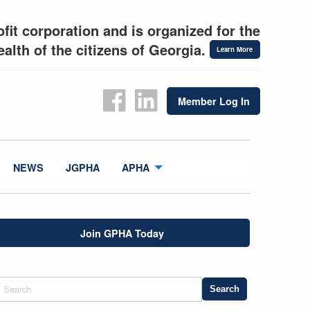
fit corporation and is organized for the
alth of the citizens of Georgia.
Learn More
Member Log In
NEWS
JGPHA
APHA
Join GPHA Today