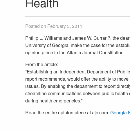
Health
Posted on February 3, 2011
Phillip L. Williams and James W. Curran?, the dean
University of Georgia, make the case for the establ
opinion piece in the Atlanta Journal Constitution.
From the article:
“Establishing an independent Department of Public
report recommends, would offer the ability to move
issues. By enabling the department to report direc
streamline communications between public health o
during health emergencies.”
Read the entire opinion piece at ajc.com:
Georgia 