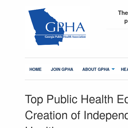
The
p
HOME
JOIN GPHA
ABOUT GPHA
HE
Top Public Health Ed
Creation of Independ