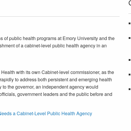
s of public health programs at Emory University and the
ishment of a cabinet-level public health agency in an
 Health with its own Cabinet-level commissioner, as the
 rapidly to address both persistent and emerging health
tly to the governor, an independent agency would
fficials, government leaders and the public before and
Needs a Cabinet-Level Public Health Agency