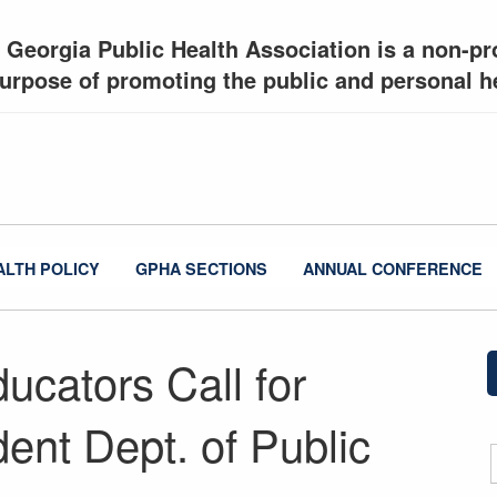
 Georgia Public Health Association is a non-pro
urpose of promoting the public and personal he
ALTH POLICY
GPHA SECTIONS
ANNUAL CONFERENCE
ucators Call for
ent Dept. of Public