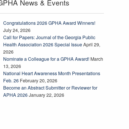
GPHA News & Events
Congratulations 2026 GPHA Award Winners!
July 24, 2026
Call for Papers: Journal of the Georgia Public
Health Association 2026 Special Issue
April 29,
2026
Nominate a Colleague for a GPHA Award!
March
13, 2026
National Heart Awareness Month Presentations
Feb. 26
February 20, 2026
Become an Abstract Submitter or Reviewer for
APHA 2026
January 22, 2026