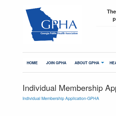
The
p
HOME
JOIN GPHA
ABOUT GPHA
HE
Individual Membership Ap
Individual Membership Application-GPHA