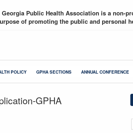
 Georgia Public Health Association is a non-pro
urpose of promoting the public and personal he
ALTH POLICY
GPHA SECTIONS
ANNUAL CONFERENCE
plication-GPHA