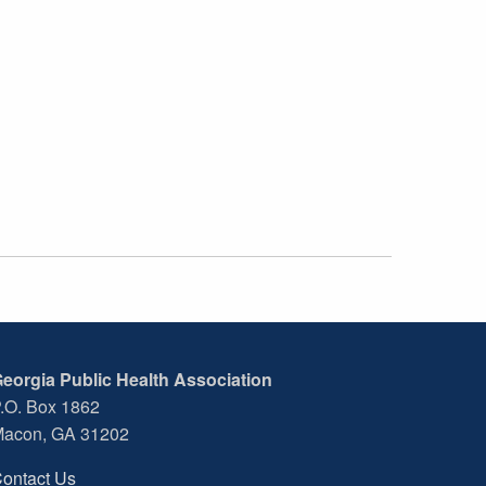
eorgia Public Health Association
.O. Box 1862
acon, GA 31202
ontact Us