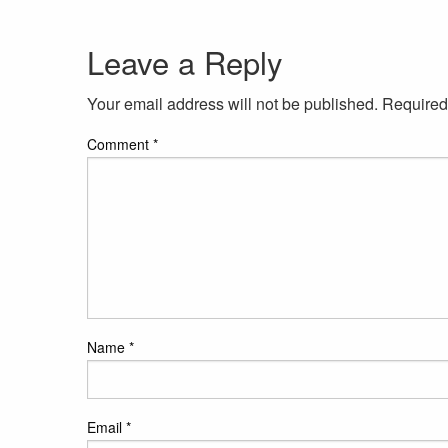
Leave a Reply
Your email address will not be published.
Required
Comment
*
Name
*
Email
*