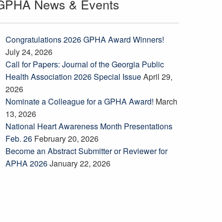
GPHA News & Events
Congratulations 2026 GPHA Award Winners!
July 24, 2026
Call for Papers: Journal of the Georgia Public
Health Association 2026 Special Issue
April 29,
2026
Nominate a Colleague for a GPHA Award!
March
13, 2026
National Heart Awareness Month Presentations
Feb. 26
February 20, 2026
Become an Abstract Submitter or Reviewer for
APHA 2026
January 22, 2026