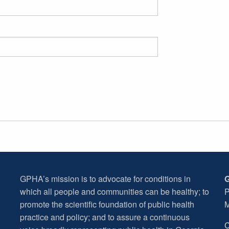
GPHA’s mission is to advocate for conditions in
G
which all people and communities can be healthy; to
P
promote the scientific foundation of public health
M
practice and policy; and to assure a continuous
C