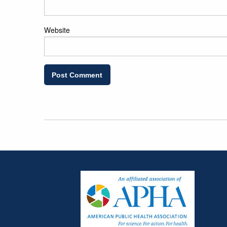
Website