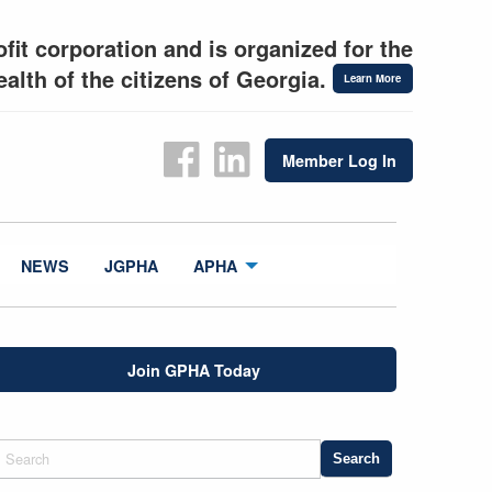
fit corporation and is organized for the
alth of the citizens of Georgia.
Learn More
Member Log In
NEWS
JGPHA
APHA
Join GPHA Today