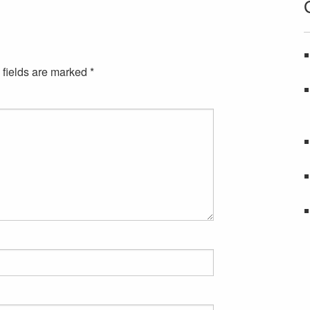
 fields are marked
*