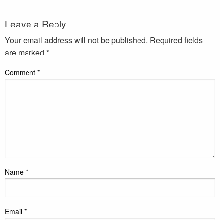
Leave a Reply
Your email address will not be published.
Required fields
are marked
*
Comment
*
Name
*
Email
*