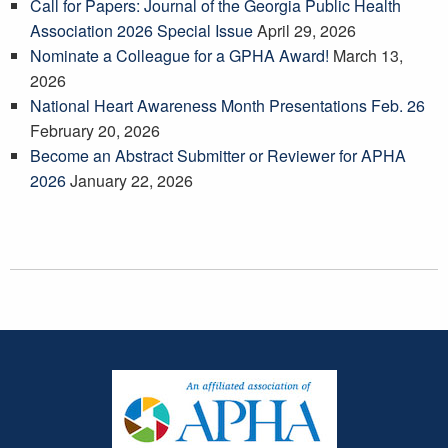
Call for Papers: Journal of the Georgia Public Health
Association 2026 Special Issue
April 29, 2026
Nominate a Colleague for a GPHA Award!
March 13,
2026
National Heart Awareness Month Presentations Feb. 26
February 20, 2026
Become an Abstract Submitter or Reviewer for APHA
2026
January 22, 2026