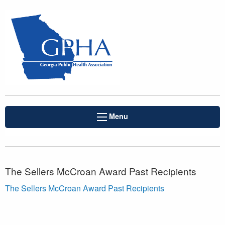
Menu
The Sellers McCroan Award Past Recipients
The Sellers McCroan Award Past Recipients