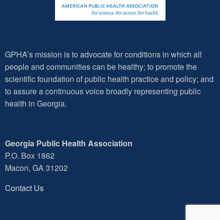
GPHA’s mission is to advocate for conditions in which all
people and communities can be healthy; to promote the
scientific foundation of public health practice and policy; and
to assure a continuous voice broadly representing public
health in Georgia.
Georgia Public Health Association
P.O. Box 1862
Macon, GA 31202
Contact Us