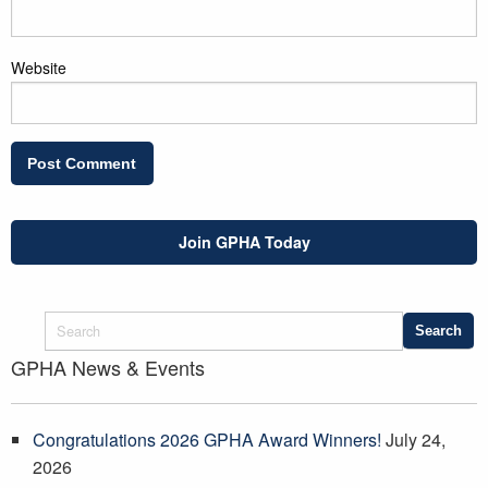
Website
Join GPHA Today
GPHA News & Events
Congratulations 2026 GPHA Award Winners!
July 24,
2026