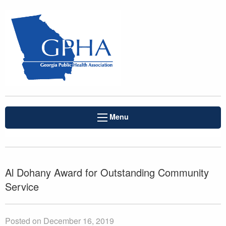
Menu
Al Dohany Award for Outstanding Community
Service
Posted on December 16, 2019