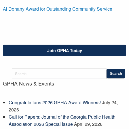
Al Dohany Award for Outstanding Community Service
Join GPHA Today
GPHA News & Events
Congratulations 2026 GPHA Award Winners!
July 24,
2026
Call for Papers: Journal of the Georgia Public Health
Association 2026 Special Issue
April 29, 2026