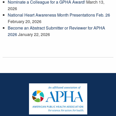
Nominate a Colleague for a GPHA Award!
March 13,
2026
National Heart Awareness Month Presentations Feb. 26
February 20, 2026
Become an Abstract Submitter or Reviewer for APHA
2026
January 22, 2026