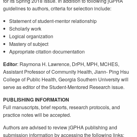
for its Spring 2018 issue. In addition to following jGPHA
guidelines to authors, criteria for selection include:
Statement of student-mentor relationship
Scholarly work
Logical organization
Mastery of subject
Appropriate citation documentation
Editor
: Raymona H. Lawrence, DrPH, MPH, MCHES,
Assistant Professor of Community Health, Jiann- Ping Hsu
College of Public Health, Georgia Southern University will
serve as editor of the Student-Mentored Research issue.
PUBLISHING INFORMATION
Full manuscripts, brief reports, research protocols, and
practice notes will be accepted.
Authors are advised to review jGPHA publishing and
submission information by accessing the following links: