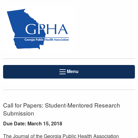
Menu
Call for Papers: Student-Mentored Research
Submission
Due Date: March 15, 2018
The Journal of the Georgia Public Health Association