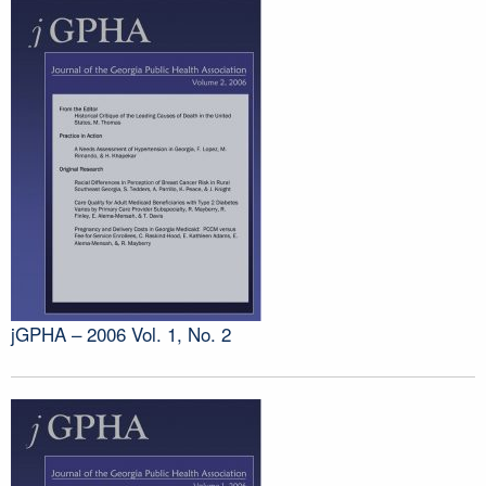
jGPHA – 2006 Vol. 1, No. 2