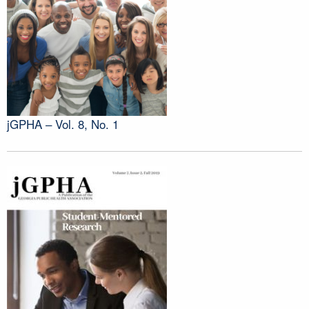
jGPHA – Vol. 8, No. 1