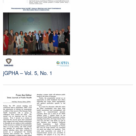
jGPHA – Vol. 5, No. 1