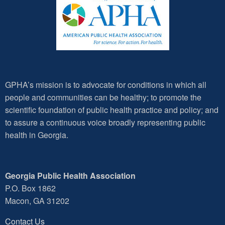
GPHA’s mission is to advocate for conditions in which all
people and communities can be healthy; to promote the
scientific foundation of public health practice and policy; and
to assure a continuous voice broadly representing public
health in Georgia.
Georgia Public Health Association
P.O. Box 1862
Macon, GA 31202
Contact Us