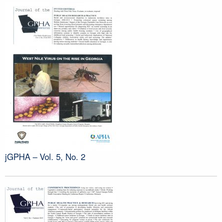
jGPHA – Vol. 5, No. 2