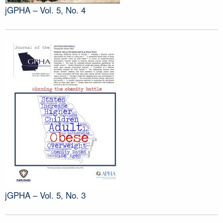
jGPHA – Vol. 5, No. 4
jGPHA – Vol. 5, No. 3