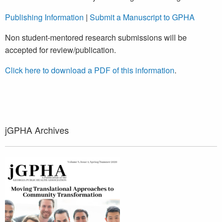
Publishing Information
|
Submit a Manuscript to GPHA
Non student-mentored research submissions will be
accepted for review/publication.
Click here to download a PDF of this information
.
jGPHA Archives