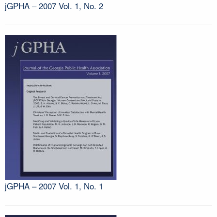
jGPHA – 2007 Vol. 1, No. 2
jGPHA – 2007 Vol. 1, No. 1