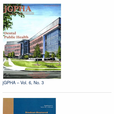
jGPHA – Vol. 6, No. 3