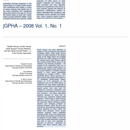
jGPHA – 2008 Vol. 1, No. 1