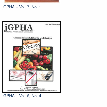
jGPHA – Vol. 7, No. 1
jGPHA – Vol. 6, No. 4