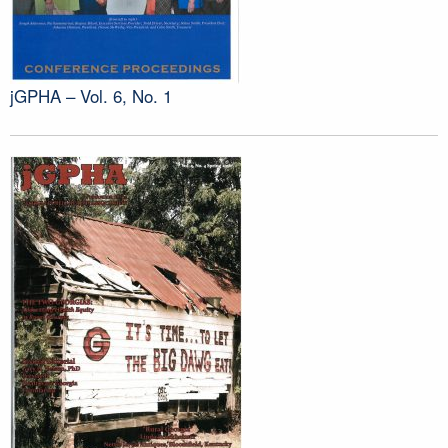
jGPHA – Vol. 6, No. 1