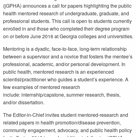
(jGPHA) announces a call for papers highlighting the public
health mentored research of undergraduate, graduate, and
professional students. This call is open to students currently
enrolled in and those who completed their degree program
on or before June 2016 at Georgia colleges and universities.
Mentoring is a dyadic, face-to-face, long-term relationship
between a supervisor and a novice that fosters the mentee’s
professional, academic, and/or personal development. In
public health, mentored research is an experienced
scientist/practitioner who guides a student’s experience. A
few examples of mentored research
include: internship/capstone, summer research, thesis,
and/or dissertation.
The Editor-in-Chief invites student mentored-research and
related papers in health promotion/disease prevention,
community engagement, advocacy, and public health policy