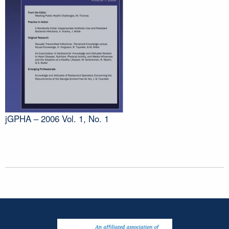
jGPHA – 2006 Vol. 1, No. 1