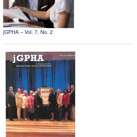
jGPHA – Vol. 7, No. 2