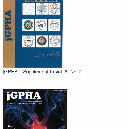
jGPHA – Supplement to Vol. 6, No. 2