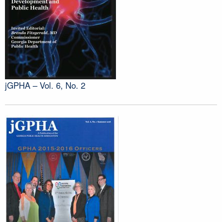
jGPHA – Vol. 6, No. 2