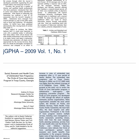
jGPHA – 2009 Vol. 1, No. 1