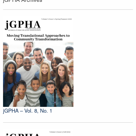
jGPHA – Vol. 8, No. 1