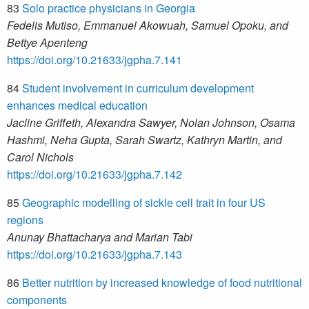
83
Solo practice physicians in Georgia
Fedelis Mutiso, Emmanuel Akowuah, Samuel Opoku, and
Bettye Apenteng
https://doi.org/10.21633/jgpha.7.141
84
Student involvement in curriculum development
enhances medical education
Jacline Griffeth, Alexandra Sawyer, Nolan Johnson, Osama
Hashmi, Neha Gupta, Sarah Swartz, Kathryn Martin, and
Carol Nichols
https://doi.org/10.21633/jgpha.7.142
85
Geographic modelling of sickle cell trait in four US
regions
Anunay Bhattacharya and Marian Tabi
https://doi.org/10.21633/jgpha.7.143
86
Better nutrition by increased knowledge of food nutritional
components