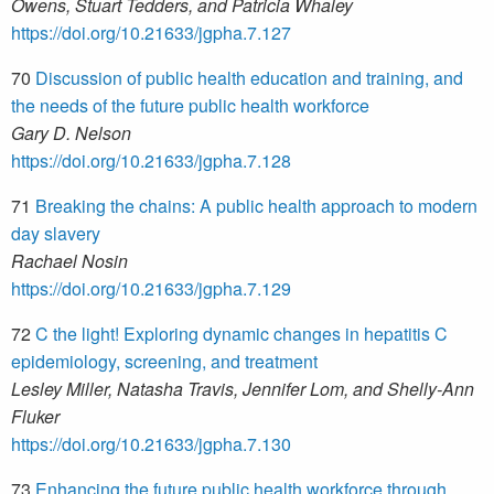
Owens, Stuart Tedders, and Patricia Whaley
https://doi.org/10.21633/jgpha.7.127
70
Discussion of public health education and training, and
the needs of the future public health workforce
Gary D. Nelson
https://doi.org/10.21633/jgpha.7.128
71
Breaking the chains: A public health approach to modern
day slavery
Rachael Nosin
https://doi.org/10.21633/jgpha.7.129
72
C the light! Exploring dynamic changes in hepatitis C
epidemiology, screening, and treatment
Lesley Miller, Natasha Travis, Jennifer Lom, and Shelly-Ann
Fluker
https://doi.org/10.21633/jgpha.7.130
73
Enhancing the future public health workforce through