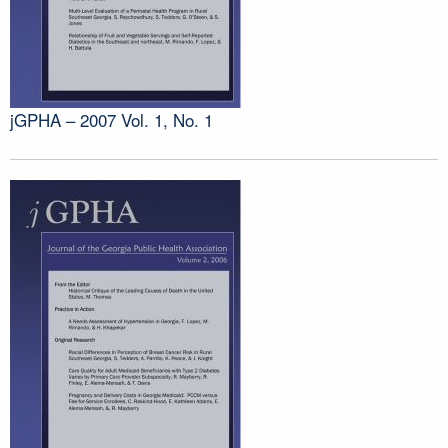
jGPHA – 2007 Vol. 1, No. 1