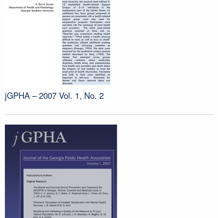
jGPHA – 2007 Vol. 1, No. 2