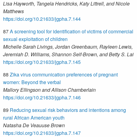
Lisa Hayworth, Tangela Hendricks, Katy Littrell, and Nicole
Matthews
https://doi.org/10.21633/jgpha.7.144
87
A screening tool for identification of victims of commercial
sexual exploitation of children
Michelle Sarah Livings, Jordan Greenbaum, Rayleen Lewis,
Jeremiah D. Williams, Shannon Self-Brown, and Betty S. Lai
https://doi.org/10.21633/jgpha.7.145
88
Zika virus communication preferences of pregnant
women: Beyond the verbal
Mallory Ellingson and Allison Chamberlain
https://doi.org/10.21633/jgpha.7.146
89
Reducing sexual risk behaviors and intentions among
rural African American youth
Natasha De Veauuse Brown
https://doi.org/10.21633/jgpha.7.147