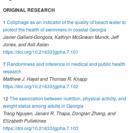
ORIGINAL RESEARCH
1
Coliphage as an indicator of the quality of beach water to
protect the health of swimmers in coastal Georgia
Javier Gallard-Gongora, Kathryn McGowan Munck, Jeff
Jones, and Asli Aslan
https://doi.org/10.21633/jgpha.7.101
7
Randomness and inference in medical and public health
research
Matthew J. Hayat and Thomas R. Knapp
https://doi.org/10.21633/jgpha.7.102
12
The association between nutrition, physical activity, and
weight status among adults in Georgia
Trang Nguyen, Janani R. Thapa, Donglan Zhang, and
Elizabeth Pullekines
https://doi.org/10.21633/jgpha.7.103