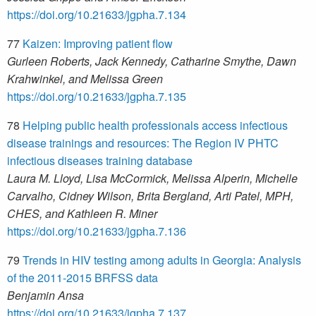
https://doi.org/10.21633/jgpha.7.134
77
Kaizen: Improving patient flow
Gurleen Roberts, Jack Kennedy, Catharine Smythe, Dawn
Krahwinkel, and Melissa Green
https://doi.org/10.21633/jgpha.7.135
78
Helping public health professionals access infectious
disease trainings and resources: The Region IV PHTC
infectious diseases training database
Laura M. Lloyd, Lisa McCormick, Melissa Alperin, Michelle
Carvalho, Cidney Wilson, Brita Bergland, Arti Patel, MPH,
CHES, and Kathleen R. Miner
https://doi.org/10.21633/jgpha.7.136
79
Trends in HIV testing among adults in Georgia: Analysis
of the 2011-2015 BRFSS data
Benjamin Ansa
https://doi.org/10.21633/jgpha.7.137