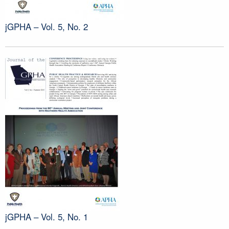
jGPHA – Vol. 5, No. 2
jGPHA – Vol. 5, No. 1