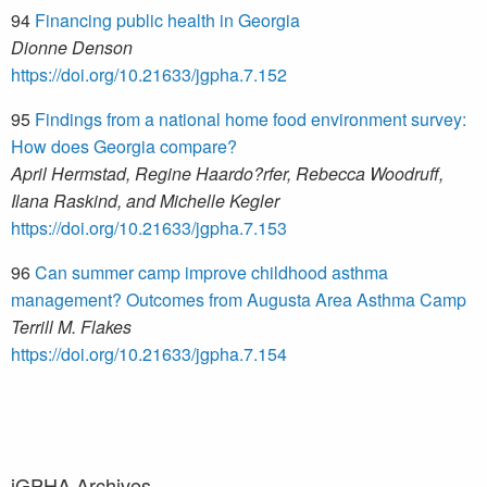
94
Financing public health in Georgia
Dionne Denson
https://doi.org/10.21633/jgpha.7.152
95
Findings from a national home food environment survey:
How does Georgia compare?
April Hermstad, Regine Haardo?rfer, Rebecca Woodruff,
Ilana Raskind, and Michelle Kegler
https://doi.org/10.21633/jgpha.7.153
96
Can summer camp improve childhood asthma
management? Outcomes from Augusta Area Asthma Camp
Terrill M. Flakes
https://doi.org/10.21633/jgpha.7.154
jGPHA Archives