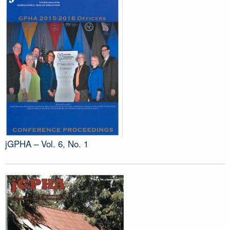
jGPHA – Vol. 6, No. 1