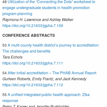
48
Utilization of the “Connecting the Dots” worksheet to
engage undergraduate students in health promotion
program planning
Raymona H. Lawrence and Ashley Walker
https://doi.org/10.21633/jgpha.7.109
CONFERENCE ABSTRACTS
53
A multi-county health district’s journey to accreditation:
The challenges and benefits
Tara Echols
https://doi.org/10.21633/jgpha.7.111
54
After initial accreditation – The PHAB Annual Report
Gurleen Roberts, Emily Frantz, and Jack Kennedy
https://doi.org/10.21633/jgpha.7.112
55
A unified integrated public health approach: Zika
response
Betsy T. Kagey and Jennifer Burkholder