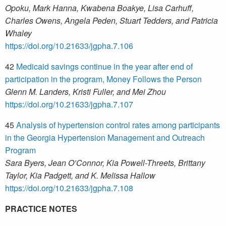
Opoku, Mark Hanna, Kwabena Boakye, Lisa Carhuff,
Charles Owens, Angela Peden, Stuart Tedders, and Patricia
Whaley
https://doi.org/10.21633/jgpha.7.106
42
Medicaid savings continue in the year after end of
participation in the program, Money Follows the Person
Glenn M. Landers, Kristi Fuller, and Mei Zhou
https://doi.org/10.21633/jgpha.7.107
45
Analysis of hypertension control rates among participants
in the Georgia Hypertension Management and Outreach
Program
Sara Byers, Jean O’Connor, Kia Powell-Threets, Brittany
Taylor, Kia Padgett, and K. Melissa Hallow
https://doi.org/10.21633/jgpha.7.108
PRACTICE NOTES