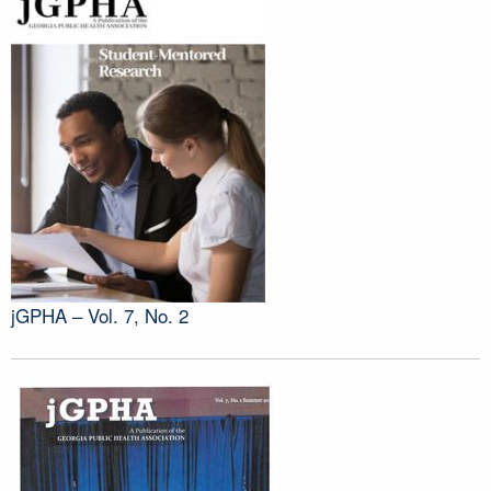
jGPHA – Vol. 7, No. 2