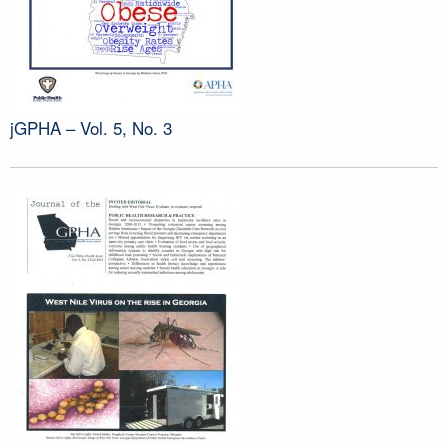
jGPHA – Vol. 5, No. 3