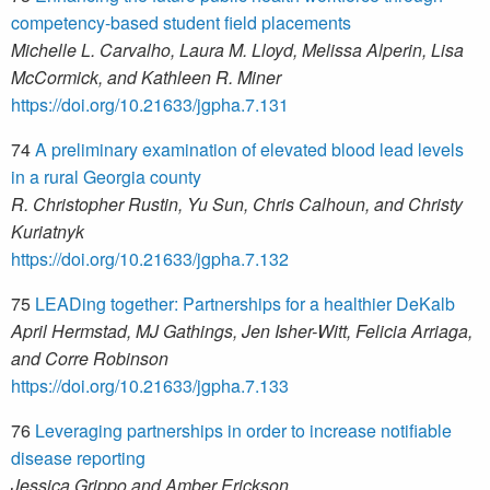
competency-based student field placements
Michelle L. Carvalho, Laura M. Lloyd, Melissa Alperin, Lisa
McCormick, and Kathleen R. Miner
https://doi.org/10.21633/jgpha.7.131
74
A preliminary examination of elevated blood lead levels
in a rural Georgia county
R. Christopher Rustin, Yu Sun, Chris Calhoun, and Christy
Kuriatnyk
https://doi.org/10.21633/jgpha.7.132
75
LEADing together: Partnerships for a healthier DeKalb
April Hermstad, MJ Gathings, Jen Isher-Witt, Felicia Arriaga,
and Corre Robinson
https://doi.org/10.21633/jgpha.7.133
76
Leveraging partnerships in order to increase notifiable
disease reporting
Jessica Grippo and Amber Erickson