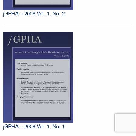
jGPHA – 2006 Vol. 1, No. 2
jGPHA – 2006 Vol. 1, No. 1