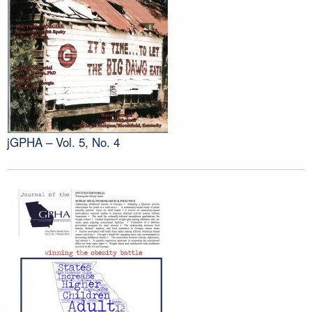
jGPHA – Vol. 5, No. 4