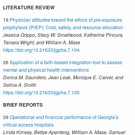
LITERATURE REVIEW
19
Physician attitudes toward the ethics of pre-exposure
prophylaxis (PrEP): Cost, safety, and resource allocation
Jessica Grippo, Stacy W. Smallwood, Katherine Pincura,
Tamara Wright, and William A. Mase
https://doi.org/10.21633/jgpha.7.104
26
Application of a faith-based integration tool to assess
mental and physical health interventions
Donna M. Saunders, Jean Leak, Monique E. Carver, and
Selina A. Smith
https://doi.org/10.21633/jgpha.7.105
BRIEF REPORTS
39
Operational and financial performance of Georgia’s
critical access hospitals
Linda Kimsey, Bettye Apenteng, William A. Mase, Samuel