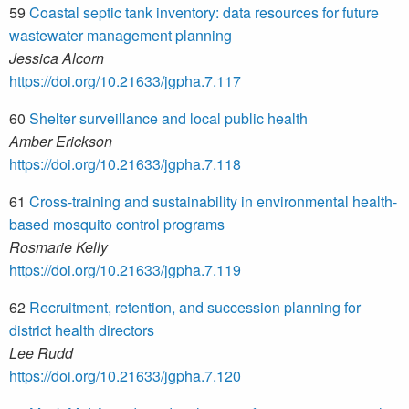
59
Coastal septic tank inventory: data resources for future
wastewater management planning
Jessica Alcorn
https://doi.org/10.21633/jgpha.7.117
60
Shelter surveillance and local public health
Amber Erickson
https://doi.org/10.21633/jgpha.7.118
61
Cross-training and sustainability in environmental health-
based mosquito control programs
Rosmarie Kelly
https://doi.org/10.21633/jgpha.7.119
62
Recruitment, retention, and succession planning for
district health directors
Lee Rudd
https://doi.org/10.21633/jgpha.7.120