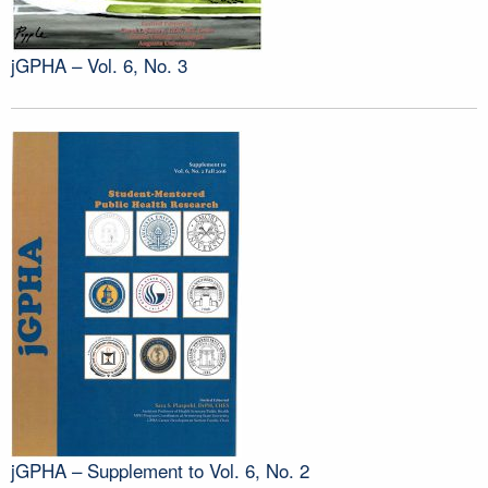
jGPHA – Vol. 6, No. 3
jGPHA – Supplement to Vol. 6, No. 2