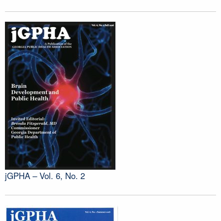
jGPHA – Vol. 6, No. 2