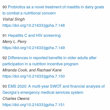
90
Probiotics as a novel treatment of mastitis in dairy goats
to combat a nutritional concern
Vishal Singh
https://doi.org/10.21633/jgpha.7.148
91
Hepatitis C and HIV screening
Merry L. Perry
https://doi.org/10.21633/jgpha.7.149
92
Differences in reported benefits in older adults after
participation in a nutrition incentive program
Miranda Cook, and Rachael Kane
https://doi.org/10.21633/jgpha.7.150
93
EMS 2020: A multi-year SWOT and financial analysis of
Georgia’s emergency medical services system
Charles Owens
https://doi.org/10.21633/jgpha.7.151