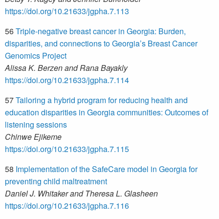
https://doi.org/10.21633/jgpha.7.113
56
Triple-negative breast cancer in Georgia: Burden,
disparities, and connections to Georgia’s Breast Cancer
Genomics Project
Alissa K. Berzen and Rana Bayakly
https://doi.org/10.21633/jgpha.7.114
57
Tailoring a hybrid program for reducing health and
education disparities in Georgia communities: Outcomes of
listening sessions
Chinwe Ejikeme
https://doi.org/10.21633/jgpha.7.115
58
Implementation of the SafeCare model in Georgia for
preventing child maltreatment
Daniel J. Whitaker and Theresa L. Glasheen
https://doi.org/10.21633/jgpha.7.116