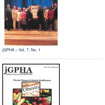
jGPHA – Vol. 7, No. 1