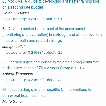
63
Mock Me! A guide to developing a first rate training tool
on a second rate budget
Galen C. Baxter
https://doi.org/10.21633/jgpha.7.121
64
Development/enhancement of the assessment
(monitoring and evaluation) knowledge and skills of workers
in public health and related settings
Joseph Telfair
https://doi.org/10.21633/jgpha.7.122
65
Characteristics of reported symptoms among confirmed
and suspect cases of Zika virus in Georgia, 2016
Ashton Thompson
https://doi.org/10.21633/jgpha.7.123
66
Injection drug use and hepatitis C: Interventions in
behavioral health settings
Marie Sutton