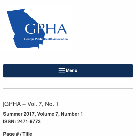
Menu
jGPHA – Vol. 7, No. 1
Summer 2017, Volume 7, Number 1
ISSN: 2471-9773
Page # / Title