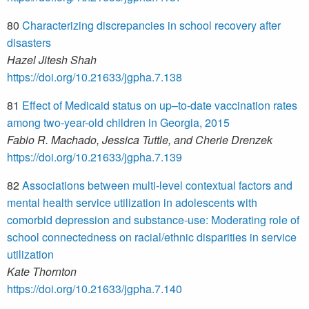
80
Characterizing discrepancies in school recovery after
disasters
Hazel Jitesh Shah
https://doi.org/10.21633/jgpha.7.138
81
Effect of Medicaid status on up–to-date vaccination rates
among two-year-old children in Georgia, 2015
Fabio R. Machado, Jessica Tuttle, and Cherie Drenzek
https://doi.org/10.21633/jgpha.7.139
82
Associations between multi-level contextual factors and
mental health service utilization in adolescents with
comorbid depression and substance-use: Moderating role of
school connectedness on racial/ethnic disparities in service
utilization
Kate Thornton
https://doi.org/10.21633/jgpha.7.140