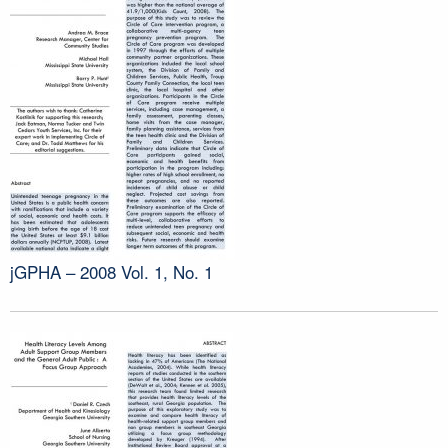
jGPHA – 2008 Vol. 1, No. 1