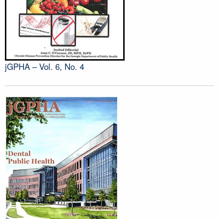
jGPHA – Vol. 6, No. 4