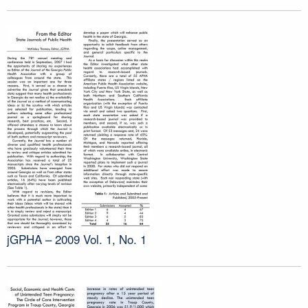
jGPHA – 2009 Vol. 1, No. 1