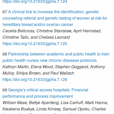
https://doi.org/10.21633/jgpha.7.124
67
A clinical trial to increase the identification, genetic
counseling referral and genetic testing of women at risk for
hereditary breast and/or ovarian cancer
Cecelia Bellcross, Christine Stanislaw, April Hermstad,
Christine Tallo, and Chelsea Leonard
https://doi.org/10.21633/jgpha.7.125
68
Partnership between academic and public health to train
public health nurses new chronic diseases protocols
Kathryn Martin, Elena Wood, Stephen Goggand, Anthony
Mulloy, Shilpa Brown, and Paul Wallach
https://doi.org/10.21633/jgpha.7.126
69
Georgia’s critical access hospitals: Financial
performance and process improvement
William Mase, Bettye Apenteng, Lisa Carhuff, Mark Hanna,
Kwabena Boakye, Linda Kimsey, Samuel Opoku, Charles