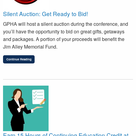
Silent Auction: Get Ready to Bid!
GPHA will host a silent auction during the conference, and
you’ll have the opportunity to bid on great gifts, getaways
and packages. A portion of your proceeds will benefit the
Jim Alley Memorial Fund.
Continue Reading
Earn 15 Hours of Continuing Education Credit at