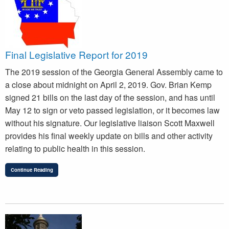
Final Legislative Report for 2019
The 2019 session of the Georgia General Assembly came to
a close about midnight on April 2, 2019. Gov. Brian Kemp
signed 21 bills on the last day of the session, and has until
May 12 to sign or veto passed legislation, or it becomes law
without his signature. Our legislative liaison Scott Maxwell
provides his final weekly update on bills and other activity
relating to public health in this session.
Continue Reading