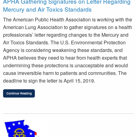
APHA Gathering Signatures on Letter Regarding
Mercury and Air Toxics Standards
The American Public Health Association is working with the
American Lung Association to gather signatures on a health
professionals’ letter regarding changes to the Mercury and
Air Toxics Standards. The U.S. Environmental Protection
Agency is considering weakening these standards, and
APHA believes they need to hear from health experts that
undermining these protections is unacceptable and would
cause irreversible harm to patients and communities. The
deadline to sign the letter is April 15, 2019.
Continue Reading