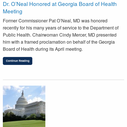
Dr. O’Neal Honored at Georgia Board of Health
Meeting
Former Commissioner Pat O’Neal, MD was honored
recently for his many years of service to the Department of
Public Health. Chairwoman Cindy Mercer, MD presented
him with a framed proclamation on behalf of the Georgia
Board of Health during its April meeting.
Continue Reading