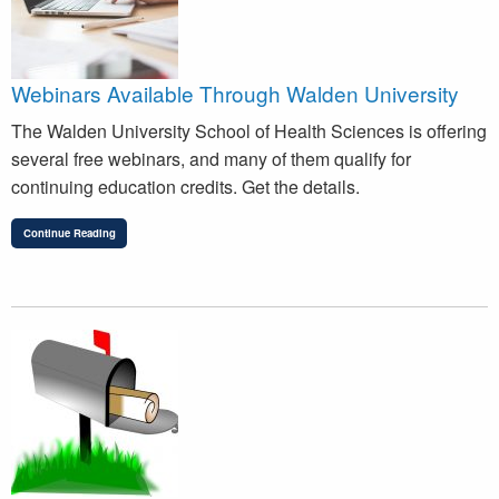
Webinars Available Through Walden University
The Walden University School of Health Sciences is offering
several free webinars, and many of them qualify for
continuing education credits. Get the details.
Continue Reading