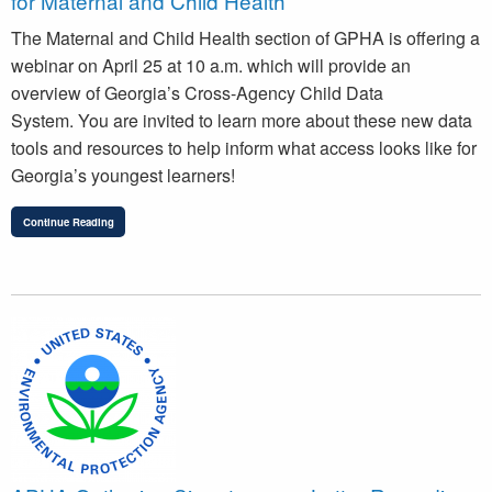
for Maternal and Child Health
The Maternal and Child Health section of GPHA is offering a
webinar on April 25 at 10 a.m. which will provide an
overview of Georgia’s Cross-Agency Child Data
System. You are invited to learn more about these new data
tools and resources to help inform what access looks like for
Georgia’s youngest learners!
Continue Reading