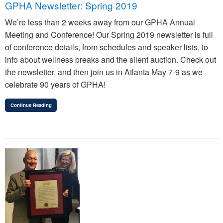
GPHA Newsletter: Spring 2019
We’re less than 2 weeks away from our GPHA Annual
Meeting and Conference! Our Spring 2019 newsletter is full
of conference details, from schedules and speaker lists, to
info about wellness breaks and the silent auction. Check out
the newsletter, and then join us in Atlanta May 7-9 as we
celebrate 90 years of GPHA!
Continue Reading