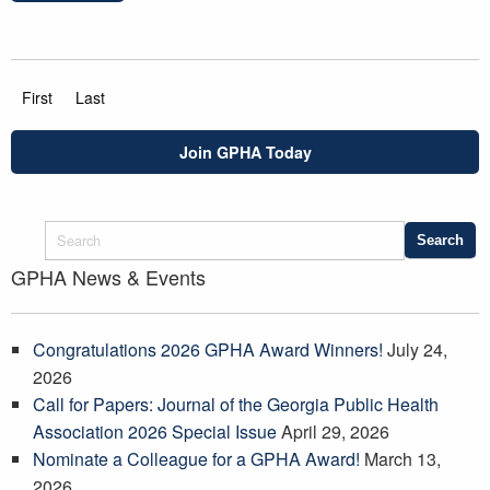
First
Last
Join GPHA Today
GPHA News & Events
Congratulations 2026 GPHA Award Winners!
July 24,
2026
Call for Papers: Journal of the Georgia Public Health
Association 2026 Special Issue
April 29, 2026
Nominate a Colleague for a GPHA Award!
March 13,
2026