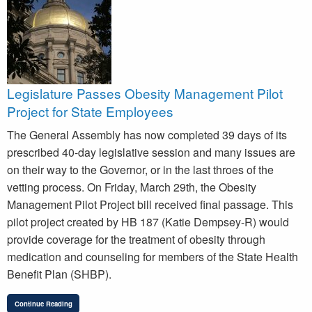
Legislature Passes Obesity Management Pilot
Project for State Employees
The General Assembly has now completed 39 days of its
prescribed 40-day legislative session and many issues are
on their way to the Governor, or in the last throes of the
vetting process. On Friday, March 29th, the Obesity
Management Pilot Project bill received final passage. This
pilot project created by HB 187 (Katie Dempsey-R) would
provide coverage for the treatment of obesity through
medication and counseling for members of the State Health
Benefit Plan (SHBP).
Continue Reading