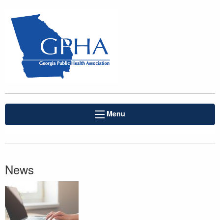
Menu
News