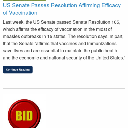
US Senate Passes Resolution Affirming Efficacy
of Vaccination
Last week, the US Senate passed Senate Resolution 165,
which affirms the efficacy of vaccination in the midst of
measles outbreaks in 15 states. The resolution says, in part,
that the Senate “affirms that vaccines and immunizations
save lives and are essential to maintain the public health
and the economic and national security of the United States.”
Continue Reading