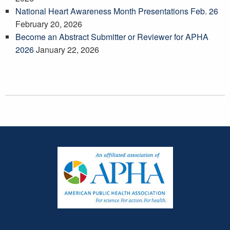
National Heart Awareness Month Presentations Feb. 26
February 20, 2026
Become an Abstract Submitter or Reviewer for APHA
2026
January 22, 2026