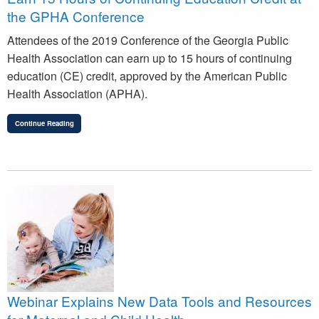
the GPHA Conference
Attendees of the 2019 Conference of the Georgia Public
Health Association can earn up to 15 hours of continuing
education (CE) credit, approved by the American Public
Health Association (APHA).
Continue Reading
Webinar Explains New Data Tools and Resources