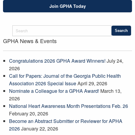
Join GPHA Today
GPHA News & Events
Congratulations 2026 GPHA Award Winners!
July 24,
2026
Call for Papers: Journal of the Georgia Public Health
Association 2026 Special Issue
April 29, 2026
Nominate a Colleague for a GPHA Award!
March 13,
2026
National Heart Awareness Month Presentations Feb. 26
February 20, 2026
Become an Abstract Submitter or Reviewer for APHA
2026
January 22, 2026