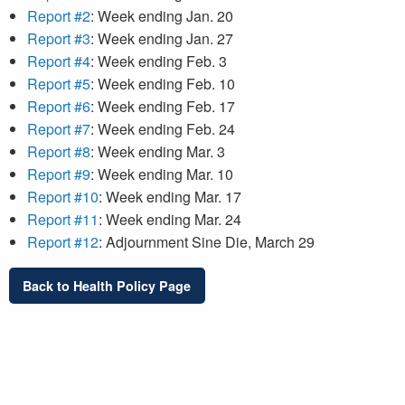
Report #2
: Week ending Jan. 20
Report #3
: Week ending Jan. 27
Report #4
: Week ending Feb. 3
Report #5
: Week ending Feb. 10
Report #6
: Week ending Feb. 17
Report #7
: Week ending Feb. 24
Report #8
: Week ending Mar. 3
Report #9
: Week ending Mar. 10
Report #10
: Week ending Mar. 17
Report #11
: Week ending Mar. 24
Report #12
: Adjournment Sine Die, March 29
Back to Health Policy Page