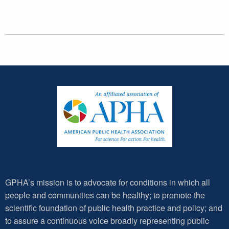
GPHA’s mission is to advocate for conditions in which all
people and communities can be healthy; to promote the
scientific foundation of public health practice and policy; and
to assure a continuous voice broadly representing public