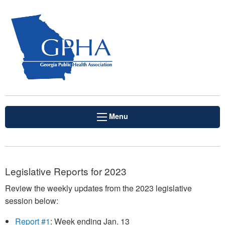
Menu
Legislative Reports for 2023
Review the weekly updates from the 2023 legislative
session below:
Report #1
: Week ending Jan. 13